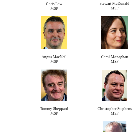
Stewart McDonald
Chris Law
MSP
MSP
Angus MacNeil
Carol Monaghan
MSP
MSP
Tommy Sheppard
Christopher Stephens
MSP
MSP