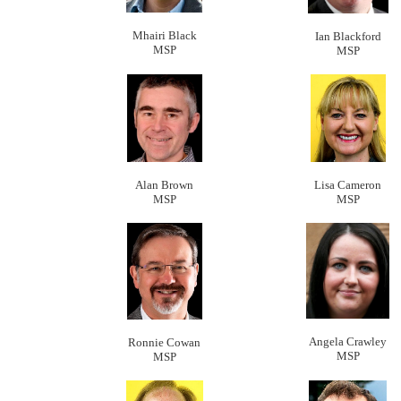
Mhairi Black
Ian Blackford
MSP
MSP
Alan Brown
Lisa Camero
n
MSP
MSP
Angela Crawley
Ronnie Cowan
MSP
MSP