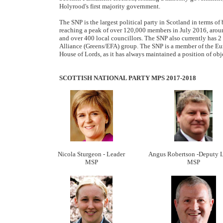
Holyrood's first majority government.
The SNP is the largest political party in Scotland in terms 
reaching a peak of over 120,000 members in July 2016, arou
and over 400 local councillors. The SNP also currently has 
Alliance (Greens/EFA) group. The SNP is a member of the Eu
House of Lords, as it has always maintained a position of ob
SCOTTISH NATIONAL PARTY MPS 2017-2018
Nicola Sturgeon - Leader
Angus Robertson -Deputy 
MSP
MSP