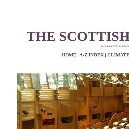
THE SCOTTISH
NO MATTER WHAT YOUR P
HOME
|
A-Z INDEX
|
CLIMAT