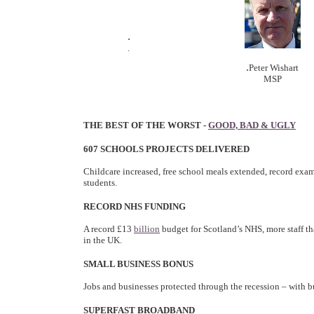
.
.
.
Peter Wishart
MSP
THE BEST OF THE WORST -
GOOD, BAD & UGLY
607 SCHOOLS PROJECTS DELIVERED
Childcare increased, free school meals extended, record exam
students.
RECORD NHS FUNDING
A record £13
billion
budget for Scotland’s NHS, more staff th
in the UK.
SMALL BUSINESS BONUS
Jobs and businesses protected through the recession – with b
SUPERFAST BROADBAND