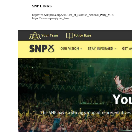
SNP LINKS
https://en.wikipedia.org/wiki/List_of_Scottish_National_Party_MPs
https://www.snp.org/your_team