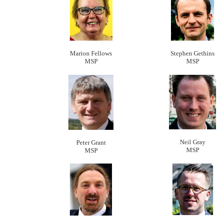
Marion Fellows
Stephen Gethins
MSP
MSP
Neil Gray
Peter Grant
MSP
MSP