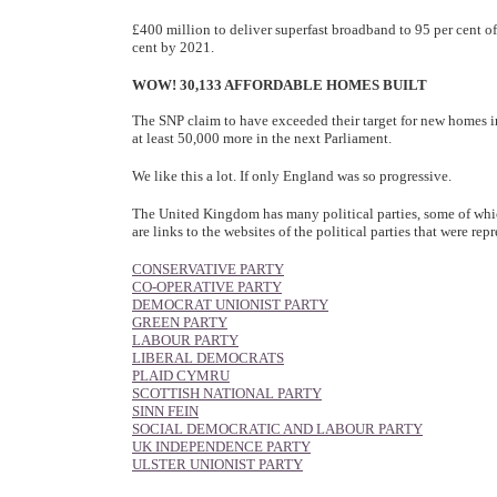
£400 million to deliver superfast broadband to 95 per cent o
cent by 2021.
WOW! 30,133 AFFORDABLE HOMES BUILT
The SNP claim to have exceeded their target for new homes in 
at least 50,000 more in the next Parliament.
We like this a lot. If only England was so progressive.
The United Kingdom has many political parties, some of whic
are links to the websites of the political parties that were 
CONSERVATIVE PARTY
CO-OPERATIVE PARTY
DEMOCRAT UNIONIST PARTY
GREEN PARTY
LABOUR PARTY
LIBERAL DEMOCRATS
PLAID CYMRU
SCOTTISH NATIONAL PARTY
SINN FEIN
SOCIAL DEMOCRATIC AND LABOUR PARTY
UK INDEPENDENCE PARTY
ULSTER UNIONIST PARTY