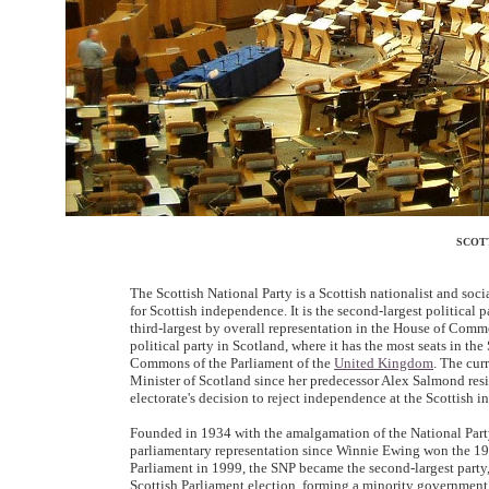
SCOT
The Scottish National Party is a Scottish nationalist and so
for Scottish independence. It is the second-largest political
third-largest by overall representation in the House of Com
political party in Scotland, where it has the most seats in the
Commons of the Parliament of the
United Kingdom
. The cur
Minister of Scotland since her predecessor Alex Salmond res
electorate's decision to reject independence at the Scottish
Founded in 1934 with the amalgamation of the National Par
parliamentary representation since Winnie Ewing won the 19
Parliament in 1999, the SNP became the second-largest party
Scottish Parliament election, forming a minority government,