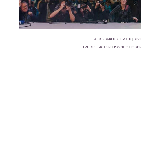
AFFORDABLE
|
CLIMATE
|
DEV
LADDER
|
MORALS
|
POVERTY
|
PROPE