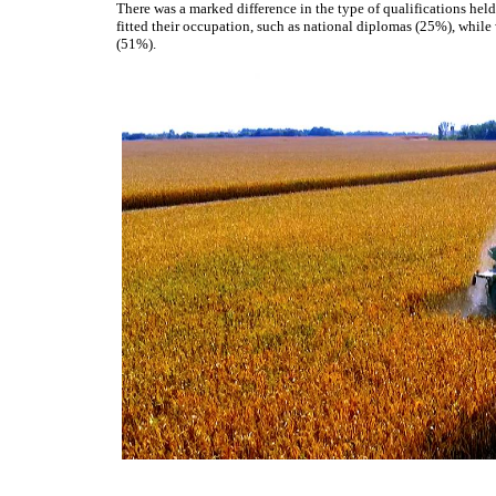
There was a marked difference in the type of qualifications hel
fitted their occupation, such as national diplomas (25%), while
(51%).