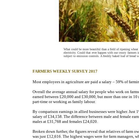
What could be more beautiful than a field of ripening wheat
electricity. Could that ever happen with our crusty farmers 
subject to emission controls. A freshly baked loaf of bread wo
FARMERS WEEKLY SURVEY 2017
Most employees in agriculture are paid a salary – 59% of farmin
Overall the average annual salary for people who work on farms
earned between £20,000 and £30,000, but more than one in 10 (
part-time or working as family labour.
By comparison earnings in allied businesses were higher. Just 1
salary of £34,158. The difference between male and female earni
males at £31,768 and females £24,020.
Broken down further, the figures reveal that relatives of farm o
was just £12,616. The highest wages were for farm managers, 