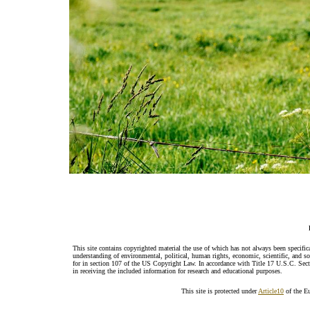
This site contains copyrighted material the use of which has not always been specific
understanding of environmental, political, human rights, economic, scientific, and soci
for in section 107 of the US Copyright Law. In accordance with Title 17 U.S.C. Sectio
in receiving the included information for research and educational purposes.
This site is protected under
Article10
of the E