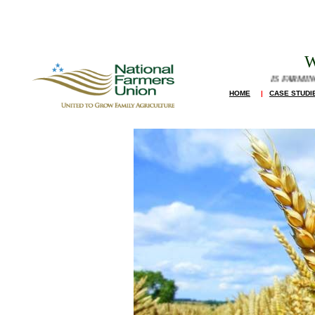
W
IS FARMING A GO
HOME
|
CASE STUDI