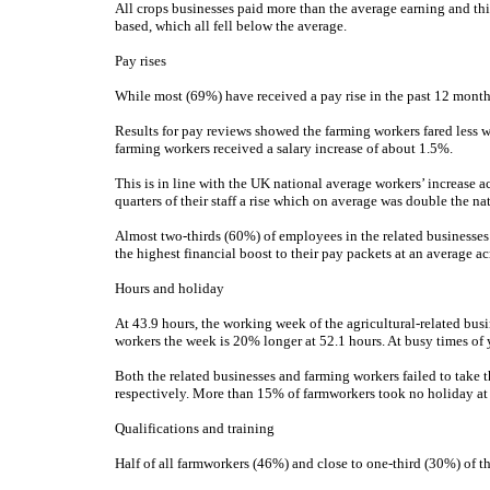
All crops businesses paid more than the average earning and th
based, which all fell below the average.
Pay rises
While most (69%) have received a pay rise in the past 12 month
Results for pay reviews showed the farming workers fared less we
farming workers received a salary increase of about 1.5%.
This is in line with the UK national average workers’ increase ac
quarters of their staff a rise which on average was double the na
Almost two-thirds (60%) of employees in the related businesses
the highest financial boost to their pay packets at an average ac
Hours and holiday
At 43.9 hours, the working week of the agricultural-related busi
workers the week is 20% longer at 52.1 hours. At busy times of 
Both the related businesses and farming workers failed to take 
respectively. More than 15% of farmworkers took no holiday at 
Qualifications and training
Half of all farmworkers (46%) and close to one-third (30%) of tho