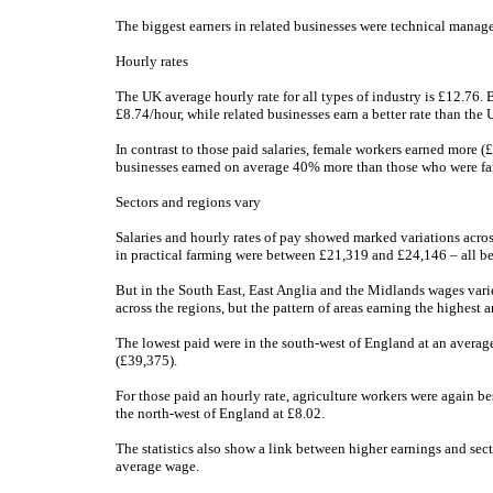
The biggest earners in related businesses were technical manag
Hourly rates
The UK average hourly rate for all types of industry is £12.76. B
£8.74/hour, while related businesses earn a better rate than the
In contrast to those paid salaries, female workers earned more (
businesses earned on average 40% more than those who were far
Sectors and regions vary
Salaries and hourly rates of pay showed marked variations acro
in practical farming were between £21,319 and £24,146 – all be
But in the South East, East Anglia and the Midlands wages vari
across the regions, but the pattern of areas earning the highest 
The lowest paid were in the south-west of England at an averag
(£39,375).
For those paid an hourly rate, agriculture workers were again be
the north-west of England at £8.02.
The statistics also show a link between higher earnings and sec
average wage.