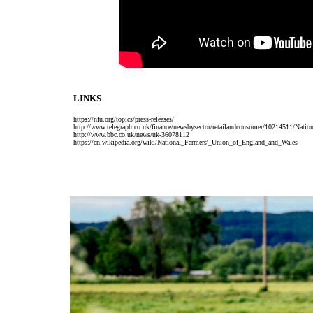
LINKS
https://nfu.org/topics/press-releases/
http://www.telegraph.co.uk/finance/newsbysector/retailandconsumer/10214511/Natio
http://www.bbc.co.uk/news/uk-36078112
https://en.wikipedia.org/wiki/National_Farmers'_Union_of_England_and_Wales