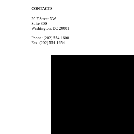
CONTACTS
20 F Street NW
Suite 300
Washington, DC 20001
Phone: (202) 554-1600
Fax: (202) 554-1654