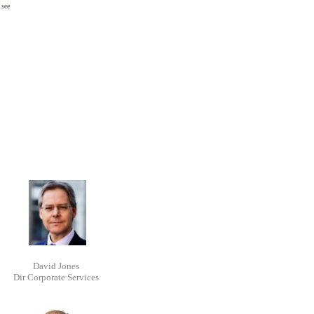
 see
David Jones
Dir Corporate Services