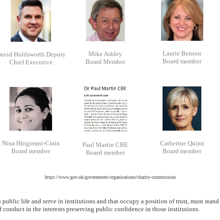
Laurie Benson
Mike Ashley
avid Holdsworth Deputy
Board member
Board Member
Chief Executive
Nina Hingorani-Crain
Catherine Quinn
Paul Martin CBE
Board member
Board member
Board member
https://www.gov.uk/government/organisations/charity-commission
public life and serve in institutions and that occupy a position of trust, must stand
of conduct in the interests preserving public confidence in those institutions.