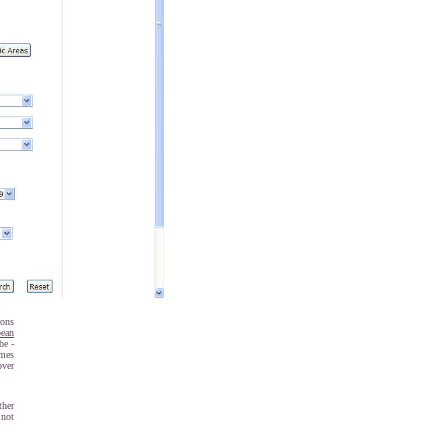
ions
pean
be -
imes
over
ther
 not