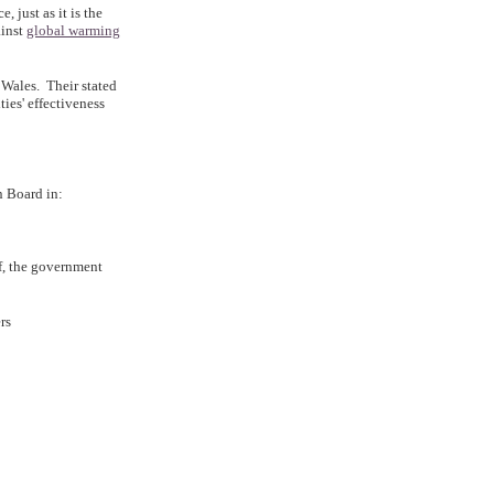
, just as it is the
ainst
global warming
d Wales. Their stated
ties' effectiveness
n Board in:
f, the government
rs