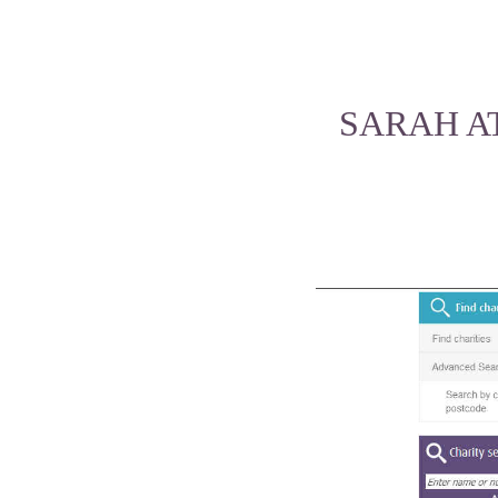
SARAH A