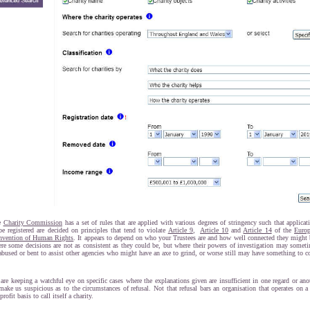
e
Charity Commission
has a set of rules that are applied with various degrees of stringency such that applicat
be registered are decided on principles that tend to violate
Article 9
,
Article 10
and
Article 14
of the
Euro
vention of Human Rights
. It appears to depend on who your Trustees are and how well connected they might 
re some decisions are not as consistent as they could be, but where their powers of investigation may somet
abused or bent to assist other agencies who might have an axe to grind, or worse still may have something to c
are keeping a watchful eye on specific cases where the explanations given are insufficient in one regard or ano
make us suspicious as to the circumstances of refusal. Not that refusal bars an organisation that operates on a
 profit basis to call itself a charity.