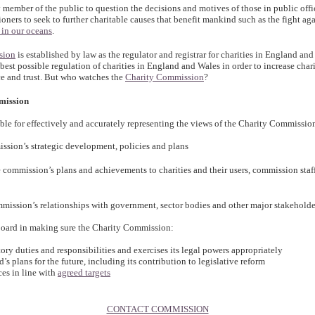
y member of the public to question the decisions and motives of those in public office
ners to seek to further charitable causes that benefit mankind such as the fight ag
 in our oceans
.
sion
is established by law as the regulator and registrar for charities in England an
 best possible regulation of charities in England and Wales in order to increase chari
e and trust. But who watches the
Charity Commission
?
mission
ible for effectively and accurately representing the views of the Charity Commissio
ission’s strategic development, policies and plans
commission’s plans and achievements to charities and their users, commission staf
mission’s relationships with government, sector bodies and other major stakeholde
board in making sure the Charity Commission:
utory duties and responsibilities and exercises its legal powers appropriately
d’s plans for the future, including its contribution to legislative reform
ices in line with
agreed targets
CONTACT COMMISSION