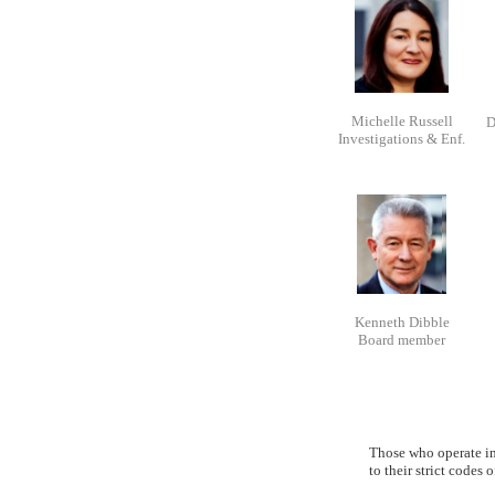
Michelle Russell
D
Investigations & Enf.
Kenneth Dibble
Board member
Those who operate in 
to their strict codes 