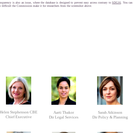
nsparency is also an issue, where the database is designed to prevent easy access contrary to
SDG16
. You can
 difficult the Commission make it for researchers from the screenshot above.
Helen Stephenson CBE
Aarti Thakor
Sarah Atkinson
Chief Executive
Dir Legal Services
Dir Policy & Planning