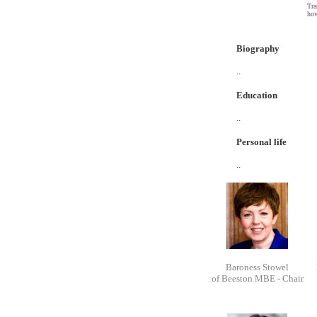
Tra
how
Biography
..
Education
..
Personal life
..
Baroness Stowel
of Beeston MBE - Chair