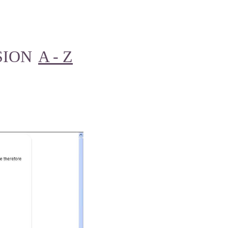
SION
A - Z