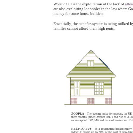
Worst of all is the exploitation of the lack of
affo
are also exploiting loopholes in the law where Go
money for some house builders.
Essentially, the benefits system is being milked
families cannot afford their high rents.
ZOOPLA
- The average price for property in UK 
three months (since October 2017) and rise of 3.68
an average of £301,516 and terraced houses for £252
HELP TO BUY
- is a government-backed equity l
ladder. It covers up to 20% of the cost of new-b