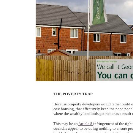
THE POVERTY TRAP
Because property developers would rather build e
cost housing, that effectively keep the poor, poor 
where the wealthy landlords get richer as a result 
This may be an
Article 8
infringement of the right
councils appear to be doing nothing to ensure pe