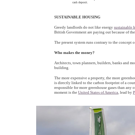
cash deposit.
SUSTAINABLE HOUSING
Greedy landlords do not like energy
sustainable 
British Government are paying out because of the
The present system runs contrary to the concept o
Who makes the money?
Architects, town planners, builders, banks and m
building.
The more expensive a property, the more greenhou
is directly linked to the carbon footprint of a co
responsible for more greenhouse gases than any ot
moment is the
United States of America
, lead by
P