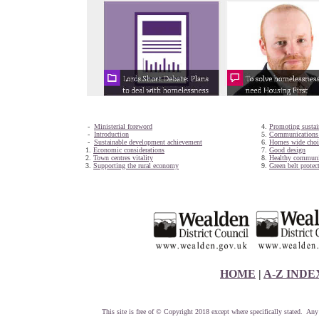
-
Ministerial foreword
4.
Promoting sustai
-
Introduction
5.
Communications i
-
Sustainable development achievement
6.
Homes wide choi
1.
Economic considerations
7.
Good design
2.
Town centres vitality
8.
Healthy communi
3.
Supporting the rural economy
9.
Green belt protec
HOME
|
A-Z INDE
This site is free of © Copyright 2018 except where specifically stated. Any