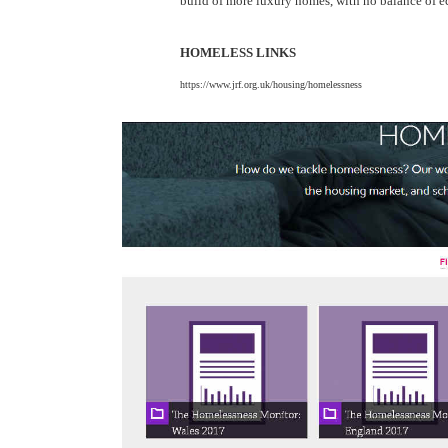
build of more luxury homes, with no balance of e
HOMELESS LINKS
https://www.jrf.org.uk/housing/homelessness