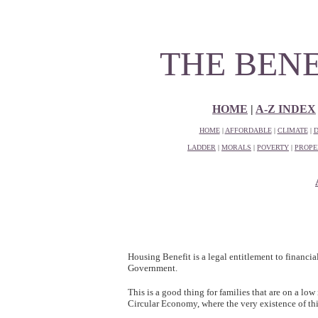
THE BEN
HOME
|
A-Z INDEX
HOME
|
AFFORDABLE
|
CLIMATE
|
D
LADDER
|
MORALS
|
POVERTY
|
PROPE
Housing Benefit is a legal entitlement to financi
Government.
This is a good thing for families that are on a low 
Circular Economy, where the very existence of this