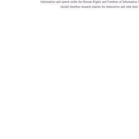
information and speech under the Human Rights and Freedom of Information Act
should therefore research matters for themselves and seek the