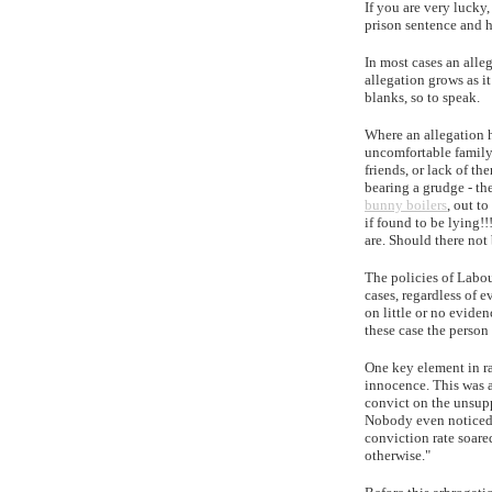
If you are very lucky
prison sentence and h
In most cases an alle
allegation grows as it
blanks, so to speak.
Where an allegation h
uncomfortable family 
friends, or lack of t
bearing a grudge - th
bunny boilers
, out t
if found to be lying!
are. Should there not 
The policies of Labou
cases, regardless of 
on little or no eviden
these case the person
One key element in ra
innocence. This was a
convict on the unsupp
Nobody even noticed t
conviction rate soare
otherwise."