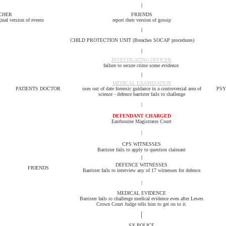
|
CHER
FRIENDS
ginal version of events
report their version of gossip
|
CHILD PROTECTION UNIT (Breaches SOCAP procedures)
|
INVESTIGATING OFFICER
failure to secure crime scene evidence
|
MEDICAL EXAMINATION
PATIENTS DOCTOR
uses out of date forensic guidance in a controversial area of
PSY
science - defence barrister fails to challenge
|
DEFENDANT CHARGED
Eastbourne Magistrates Court
|
CPS WITNESSES
Barrister fails to apply to question claimant
|
DEFENCE
WITNESSES
FRIENDS
Barrister fails to interview any of 17 witnesses for defence
|
MEDICAL EVIDENCE
Barrister fails to challenge medical evidence even after Lewes
Crown Court Judge tells him to get on to it.
|
SX POLICE