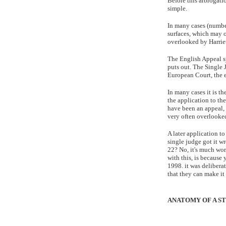
Before this arbrogatio
simple.
In many cases (number
surfaces, which may o
overlooked by Harriet 
The English Appeal sy
puts out. The Single 
European Court, the e
In many cases it is th
the application to the
have been an appeal, 
very often overlooke
A later application t
single judge got it w
22? No, it's much wors
with this, is because
1998. it was deliberat
that they can make it
ANATOMY OF A ST