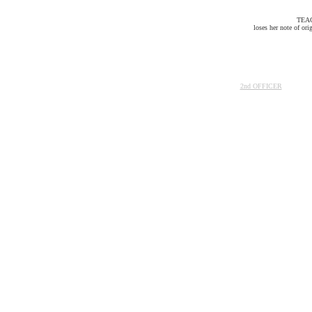
TEA
loses her note of ori
2nd OFFICER