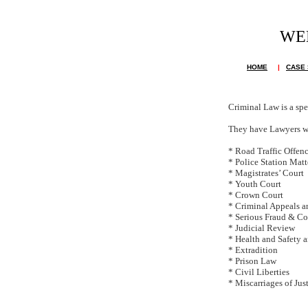
WE
Th
HOME
|
CASE 
Criminal Law is a spe
They have Lawyers wh
* Road Traffic Offen
* Police Station Matt
* Magistrates’ Court
* Youth Court
* Crown Court
* Criminal Appeals a
* Serious Fraud & Co
* Judicial Review
* Health and Safety 
* Extradition
* Prison Law
* Civil Liberties
* Miscarriages of Jus