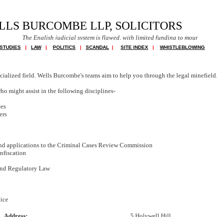
LLS BURCOMBE LLP, SOLICITORS
e English judicial system is flawed, with limited funding to mount a defence in com
STUDIES
|
LAW
|
POLITICS
|
SCANDAL
|
SITE INDEX
|
WHISTLEBLOWING
cialized field. Wells Burcombe's teams aim to help you through the legal minefield
o might assist in the following disciplines-
ces
ers
nd applications to the Criminal Cases Review Commission
nfiscation
and Regulatory Law
tice
Address:
5 Holywell Hill