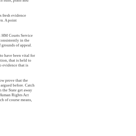
tch hunt, plain and
s fresh evidence
en. A point
at HM Courts Service
consistently in the
f grounds of appeal.
 to have been vital for
tion, that is held to
o evidence that is
ow prove that the
n argued before. Catch
on the State get away
e Human Rights Act
ich of course means,