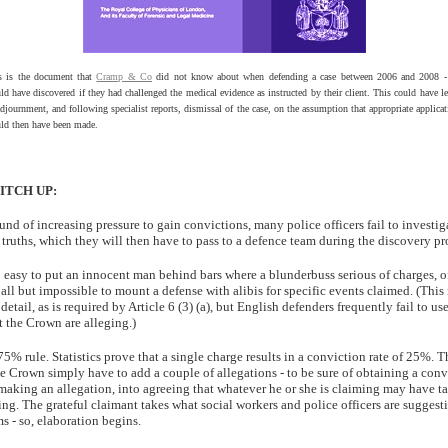
s is the document that
Cramp & Co
did not know about when defending a case between 2006 and 2008 -
ld have discovered if they had challenged the medical evidence as instructed by their client. This could have le
djournment, and following specialist reports, dismissal of the case, on the assumption that appropriate applicat
ld then have been made.
ITCH UP:
nd of increasing pressure to gain convictions, many police officers fail to investigat
truths, which they will then have to pass to a defence team during the discovery pr
too easy to put an innocent man behind bars where a blunderbuss serious of charges, o
 all but impossible to mount a defense with alibis for specific events claimed. (This
 detail, as is required by Article 6 (3) (a), but English defenders frequently fail to use
 the Crown are alleging.)
75% rule. Statistics prove that a single charge results in a conviction rate of 25%. T
he Crown simply have to add a couple of allegations - to be sure of obtaining a conv
making an allegation, into agreeing that whatever he or she is claiming may have t
ing. The grateful claimant takes what social workers and police officers are suggesti
s - so, elaboration begins.