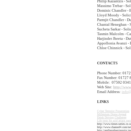
Philip Kazantzis - So
Massimo Trebar - Sol
Dominic Chandler - B
Lloyd Moody - Solic
Parmjit Chandler - Du
Chantal Heneghan - S
Sucheta Sarkar - Soli
Tasmin Malcolm - Ca
Harjinder Jheeta - Du
Appollonia Avanzi - 
Chloe Chinnick - Sol
CONTACTS
Phone Number: 0172
Fax Number: 01727 
Mobile: 07592 034
Web Site:
http://www
Email Address:
info@
LINKS
Cyber Terrorist Prosecution
Millenium Dome Appeal
Drink Driving Challenge
Life term for acid attack rapi
http://www.times-series.co
http://www.channel4.com/new
http://azellerodneyinquiry.i