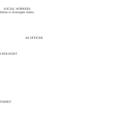
SOCIAL WORKERS
failure to investigate claims
3rd OFFICER
CHOLOGIST
FAMILY