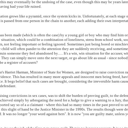
, this may eventually be the undoing of the case, even though this may be years late
aving had your life ruined.
gation grows like a pyramid, once the system kicks in. Unfortunately, at each stage o
 is passed from one person in the chain to another, each adding their own interpretat
as been made (which is often the case) by a young girl or boy who may find him or 
situation, which could be a combination of loneliness, stress from school work, soc
hem, not feeling important or feeling ignored. Sometimes just being bored or mischie
e child will often pander to the attention they are suddenly receiving, and sometime
o ruin someone they feel abandoned by...... It's a win, win situation for the accuser, 
!! They can simply move onto the next target, or go about life as usual - since nob
be a register of accusers?
r's Harriet Harman, Minister of State for Women, are designed to raise conviction rat
evidence. This has resulted in many more appeals and innocent men being freed, ha
ce. It begs belief that such cases are brought, considering the irreversible harm caus
 defendant.
ising convictions in sex cases, was to shift the burden of proving guilt, to the defe
chieved simply by arbrogating the need for a Judge to give a warning to a Jury, that
orted say so of a a claimant - where this had so many times in the past proved to u
his slight of hand be the Justice Minister in the 1990s. The results though were d
d. It was no longer "your word against hers". It is now "you are guilty mate, unless 