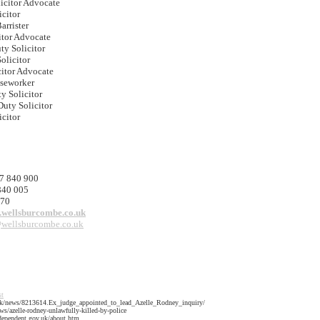
licitor Advocate
icitor
arrister
itor Advocate
ty Solicitor
olicitor
citor Advocate
seworker
ty Solicitor
Duty Solicitor
icitor
7 840 900
840 005
170
.wellsburcombe.co.uk
wellsburcombe.co.uk
st
.uk/news/8213614.Ex_judge_appointed_to_lead_Azelle_Rodney_inquiry/
s/azelle-rodney-unlawfully-killed-by-police
ndependent.gov.uk/about.htm