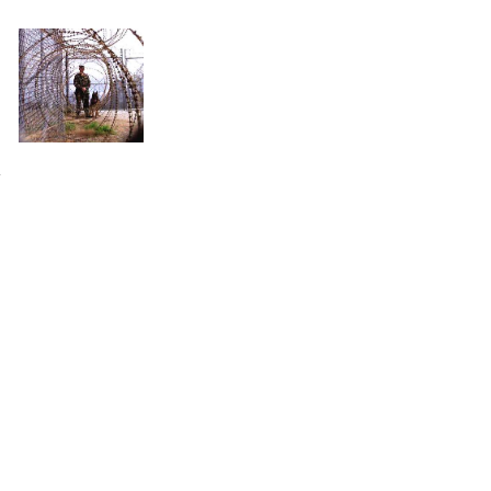
plex cases, causing untold injustice in the name of noble cause corruption.
.