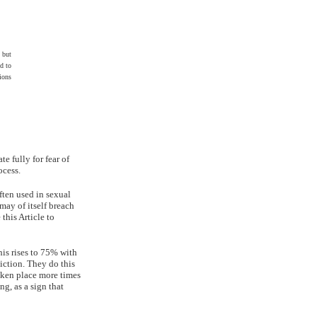
 but
d to
ions
e fully for fear of
ocess.
ften used in sexual
 may of itself breach
 this Article to
his rises to 75% with
iction. They do this
aken place more times
ng, as a sign that