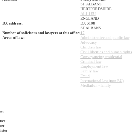
ST. ALBANS
HERTFORDSHIRE
AL1 1EU
ENGLAND
DX address:
DX 6108
ST ALBANS
Number of solicitors and lawyers at this office:
17
Areas of law:
Administrative and public law
Advocacy
Children law
Civil liberties and human rights
Conveyancing residential
Criminal law
Employment law
Family law
Fraud
International law (non EU)
Mediation - family
ner
ner
ner
ister