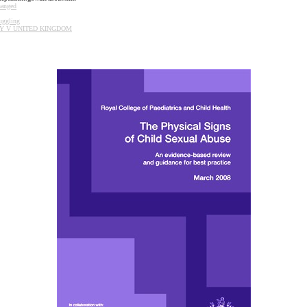
hanged
uggling
Y
V
UNITED
KINGDOM