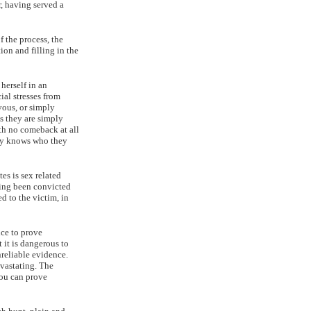
r, having served a
f the process, the
ion and filling in the
herself in an
ial stresses from
vous, or simply
s they are simply
with no comeback at all
ody knows who they
es is sex related
ving been convicted
ed to the victim, in
nce to prove
 it is dangerous to
nreliable evidence.
evastating. The
you can prove