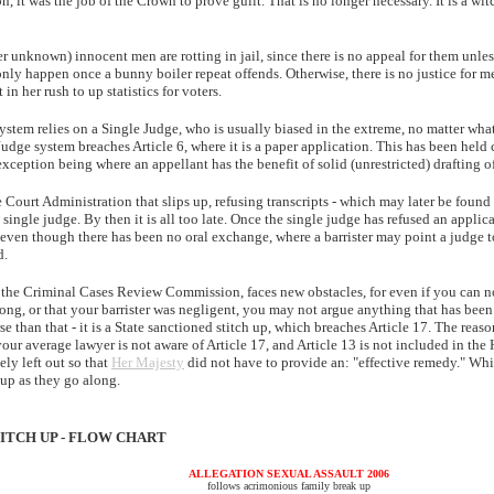
n, it was the job of the Crown to prove guilt. That is no longer necessary. It is a wi
 unknown) innocent men are rotting in jail, since there is no appeal for them unles
nly happen once a bunny boiler repeat offends. Otherwise, there is no justice for m
in her rush to up statistics for voters.
stem relies on a Single Judge, who is usually biased in the extreme, no matter wh
Judge system breaches Article 6, where it is a paper application. This has been held 
xception being where an appellant has the benefit of solid (unrestricted) drafting o
e Court Administration that slips up, refusing transcripts - which may later be found
 single judge. By then it is all too late. Once the single judge has refused an applica
even though there has been no oral exchange, where a barrister may point a judge t
d.
o the Criminal Cases Review Commission, faces new obstacles, for even if you can n
rong, or that your barrister was negligent, you may not argue anything that has bee
e than that - it is a State sanctioned stitch up, which breaches Article 17. The reas
 your average lawyer is not aware of Article 17, and Article 13 is not included in th
ely left out so that
Her Majesty
did not have to provide an: "effective remedy." Wh
 up as they go along.
ITCH UP - FLOW CHART
ALLEGATION SEXUAL ASSAULT 2006
follows acrimonious family break up