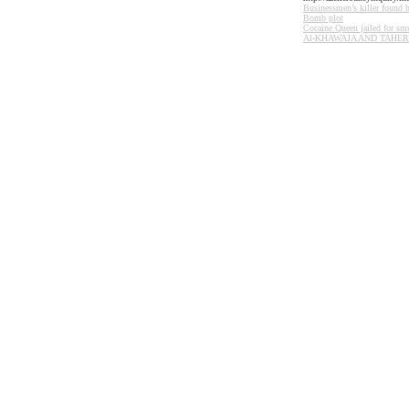
Businessmen’s killer found 
Bomb plot
Cocaine Queen jailed for sm
Al-
KHAWAJA
AND
TAHER