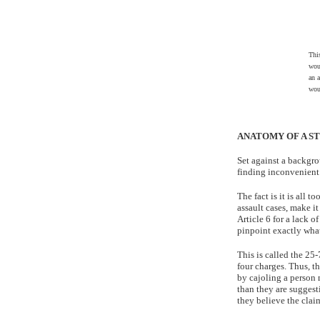
Thi
wou
an a
wou
ANATOMY OF A ST
Set against a backgrou
finding inconvenient 
The fact is it is all 
assault cases, make it
Article 6 for a lack of
pinpoint exactly what
This is called the 25-
four charges. Thus, t
by cajoling a person 
than they are suggest
they believe the claim