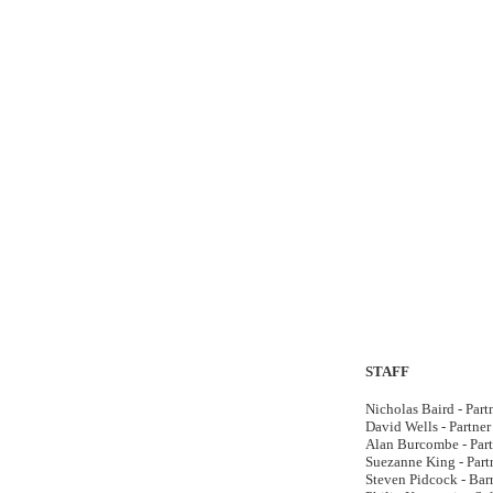
STAFF
Nicholas Baird - Part
David Wells - Partner
Alan Burcombe - Part
Suezanne King - Part
Steven Pidcock - Barr