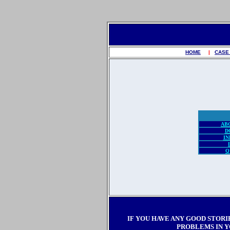
HOME
|
CASE
AB
D
IN
Q
IF YOU HAVE ANY GOOD STORI
PROBLEMS IN Y