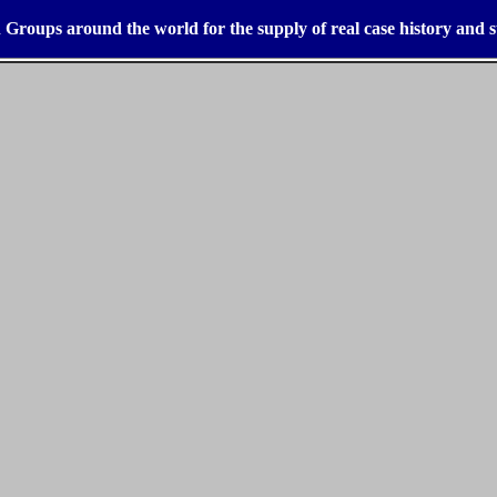
 Groups around the world for the supply of real case history and