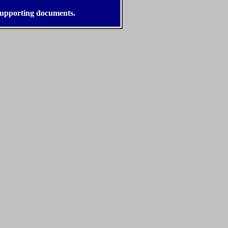
 supporting documents.