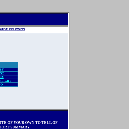
WHISTLEBLOWING
BY
OT
IX
 LIGHT
OO
SITE OF YOUR OWN TO TELL OF
SHORT SUMMARY.