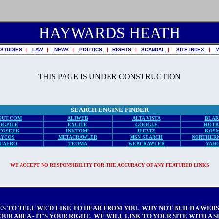
HAYWARDS HEATH
 STUDIES
|
LAW
|
NEWS
|
POLITICS
|
RIGHTS
|
SCANDAL
|
SITE INDEX
|
THIS PAGE IS UNDER CONSTRUCTION
SEARCH ENGINE FINDER
OUT.COM
ALIWEB
ALTA VISTA
BLAR
OGPILE
EXCITE
GOOGLE
HOTB
FOSEEK
INKTOMI
JEEVES
KOSM
LYCOS
METACRAWLER
MSN SEARCH
NORTHERN
UAERO
TEOMA
WEBCRAWLER
YAH
WE ACCEPT NO RESPONSIBILITY FOR THE ACCURACY OF ANY FEATURED LINKS
ES TO TELL WE'D LIKE TO HEAR FROM YOU. WHY NOT BUILD A WEB
OUR AREA - IT'S YOUR RIGHT. WE WILL LINK TO YOUR SITE WITH A 