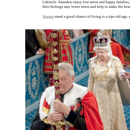
Lifestyle: Islanders enjoy low stress and happy families
their feelings may lower stress and help to make the hear
Vegans
stand a good chance of living to a ripe old age, 