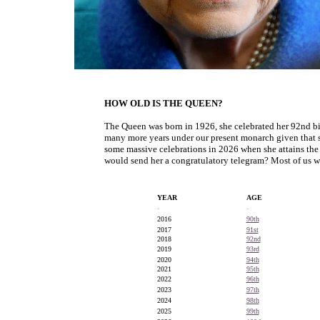
HOW OLD IS THE QUEEN?
The Queen was born in 1926, she celebrated her 92nd bi
many more years under our present monarch given that s
some massive celebrations in 2026 when she attains th
would send her a congratulatory telegram? Most of us w
YEAR
AGE
-
-
2016
90th
2017
91st
2018
92nd
2019
93rd
2020
94th
2021
95th
2022
96th
2023
97th
2024
98th
2025
99th