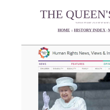
THE QUEEN'
2020 THE QUEEN'S 94th NINETY
HOME
HISTORY INDEX
|
|