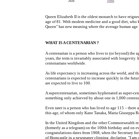
2026
100th
Queen Elizabeth II is the oldest monarch to have reigne
age of 81. With modern medicine and a good diet, who 
Queen" has new meaning where the average human age is
WHAT IS A CENTENARIAN ?
A centenarian is a person who lives to (or beyond) the 
years, the term is invariably associated with longevity.
centenarians worldwide.
As life expectancy is increasing across the world, and t
centenarians is expected to increase quickly in the fut
are expected to live to 100.
A supercentenarian, sometimes hyphenated as super-cent
something only achieved by about one in 1,000 centena
Even rarer is a person who has lived to age 115 – there
this age, of whom only Kane Tanaka, Maria Giuseppa R
In the United Kingdom and the other Commonwealth re
(formerly as a telegram) on the 100th birthday and on e
congratulations dates from 1908, when the Secretary fo
of Horncastle in a newspaper clipping, declaring, "I a