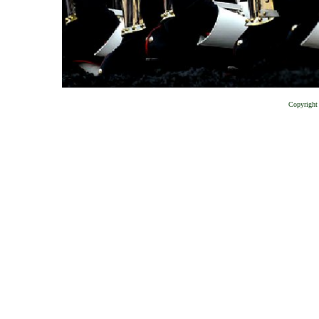
Copyright