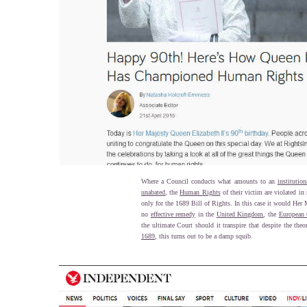
Where a Council conducts what amounts to an
institution
unabated
, the
Human Rights
of their victim are violated in
only for the 1689 Bill of Rights. In this case it would Her
no
effective remedy
in the
United Kingdom
, the
European 
the ultimate Court should it transpire that despite the the
1689
, this turns out to be a damp squib.