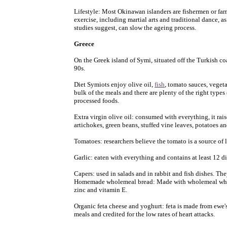
Lifestyle: Most Okinawan islanders are fishermen or far
exercise, including martial arts and traditional dance, 
studies suggest, can slow the ageing process.
Greece
On the Greek island of Symi, situated off the Turkish co
90s.
Diet Symiots enjoy olive oil,
fish
, tomato sauces, vegeta
bulk of the meals and there are plenty of the right types
processed foods.
Extra virgin olive oil: consumed with everything, it rais
artichokes, green beans, stuffed vine leaves, potatoes and
Tomatoes: researchers believe the tomato is a source of 
Garlic: eaten with everything and contains at least 12 d
Capers: used in salads and in rabbit and fish dishes. Th
Homemade wholemeal bread: Made with wholemeal wheat
zinc and vitamin E.
Organic feta cheese and yoghurt: feta is made from ewe's
meals and credited for the low rates of heart attacks.