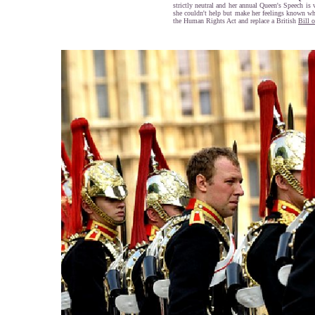
strictly neutral and her annual Queen's Speech is 
she couldn't help but make her feelings known wh
the Human Rights Act and replace a British
Bill 