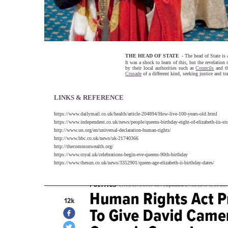
THE HEAD OF STATE
- The head of State is
It was a shock to learn of this, but the revelatio
by their local authorities such as
Councils
and t
Crusade
of a different kind, seeking justice and t
LINKS & REFERENCE
https://www.dailymail.co.uk/health/article-204894/How-live-100-years-old.html
https://www.independent.co.uk/news/people/queens-birthday-eight-of-elizabeth-iis-s
http://www.un.org/en/universal-declaration-human-rights/
http://www.bbc.co.uk/news/uk-21740366
http://thecommonwealth.org/
https://www.royal.uk/celebrations-begin-eve-queens-90th-birthday
https://www.thesun.co.uk/news/3352901/queen-age-elizabeth-ii-birthday-dates/