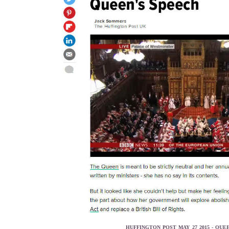
HUFFINGTON POST MAY 27 2015 - QUE