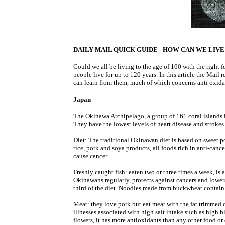
DAILY MAIL QUICK GUIDE - HOW CAN WE LIVE 
Could we all be living to the age of 100 with the right
people live for up to 120 years. In this article the Mail r
can learn from them, much of which concerns anti oxidan
Japan
The Okinawa Archipelago, a group of 161 coral islands i
They have the lowest levels of heart disease and strokes
Diet: The traditional Okinawan diet is based on sweet po
rice, pork and soya products, all foods rich in anti-cance
cause cancer.
Freshly caught fish: eaten two or three times a week, is 
Okinawans regularly, protects against cancers and lowers
third of the diet. Noodles made from buckwheat contain
Meat: they love pork but eat meat with the fat trimmed o
illnesses associated with high salt intake such as high 
flowers, it has more antioxidants than any other food or 