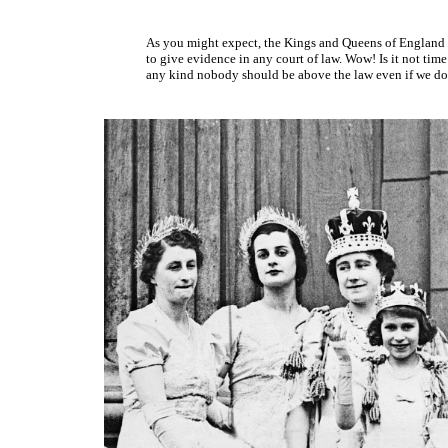
As you might expect, the Kings and Queens of England 
to give evidence in any court of law. Wow! Is it not time
any kind nobody should be above the law even if we do