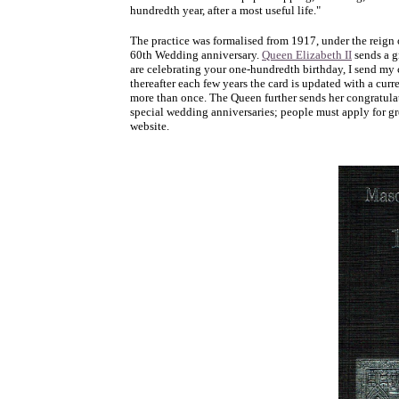
hundredth year, after a most useful life."
The practice was formalised from 1917, under the reign 
60th Wedding anniversary.
Queen Elizabeth II
sends a g
are celebrating your one-hundredth birthday, I send my 
thereafter each few years the card is updated with a cur
more than once. The Queen further sends her congratulat
special wedding anniversaries; people must apply for gre
website.