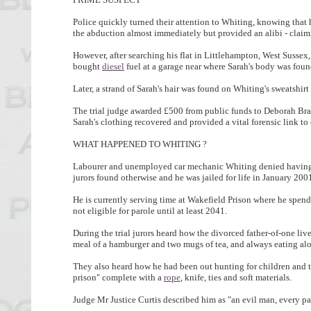
Police quickly turned their attention to Whiting, knowing that
the abduction almost immediately but provided an alibi - claimi
However, after searching his flat in Littlehampton, West Sussex,
bought
diesel
fuel at a garage near where Sarah's body was foun
Later, a strand of Sarah's hair was found on Whiting's sweatshir
The trial judge awarded £500 from public funds to Deborah Bray,
Sarah's clothing recovered and provided a vital forensic link to 
WHAT HAPPENED TO WHITING ?
Labourer and unemployed car mechanic Whiting denied having 
jurors found otherwise and he was jailed for life in January 200
He is currently serving time at Wakefield Prison where he spends 
not eligible for parole until at least 2041.
During the trial jurors heard how the divorced father-of-one live
meal of a hamburger and two mugs of tea, and always eating al
They also heard how he had been out hunting for children and t
prison" complete with a
rope
, knife, ties and soft materials.
Judge Mr Justice Curtis described him as "an evil man, every pa