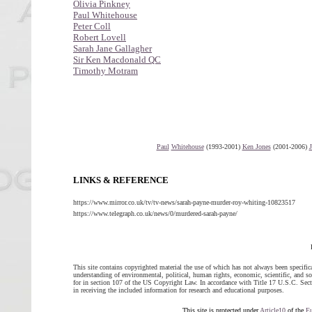
Olivia Pinkney
Paul Whitehouse
Peter Coll
Robert Lovell
Sarah Jane Gallagher
Sir Ken Macdonald QC
Timothy Motram
Paul
Whitehouse
(1993-2001)
Ken Jones
(2001-2006)
LINKS & REFERENCE
https://www.mirror.co.uk/tv/tv-news/sarah-payne-murder-roy-whiting-10823517
https://www.telegraph.co.uk/news/0/murdered-sarah-payne/
This site contains copyrighted material the use of which has not always been specific
understanding of environmental, political, human rights, economic, scientific, and soci
for in section 107 of the US Copyright Law. In accordance with Title 17 U.S.C. Sectio
in receiving the included information for research and educational purposes.
This site is protected under
Article10
of the
E