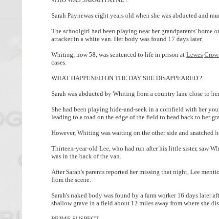
Sarah Paynewas eight years old when she was abducted and mur
The schoolgirl had been playing near her grandparents' home 
attacker in a white van. Her body was found 17 days later.
Whiting, now 58, was sentenced to life in prison at
Lewes
Crow
cases.
WHAT HAPPENED ON THE DAY SHE DISAPPEARED ?
Sarah was abducted by Whiting from a country lane close to he
She had been playing hide-and-seek in a cornfield with her yo
leading to a road on the edge of the field to head back to her g
However, Whiting was waiting on the other side and snatched he
Thirteen-year-old Lee, who had run after his little sister, saw W
was in the back of the van.
After Sarah's parents reported her missing that night, Lee menti
from the scene.
Sarah's naked body was found by a farm worker 16 days later aft
shallow grave in a field about 12 miles away from where she d
PRIME SUSPECT