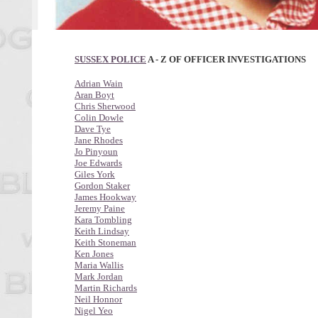
SUSSEX POLICE
A - Z OF OFFICER INVESTIGATIONS
Adrian Wain
Aran Boyt
Chris Sherwood
Colin Dowle
Dave Tye
Jane Rhodes
Jo Pinyoun
Joe Edwards
Giles York
Gordon Staker
James Hookway
Jeremy Paine
Kara Tombling
Keith Lindsay
Keith Stoneman
Ken Jones
Maria Wallis
Mark Jordan
Martin Richards
Neil Honnor
Nigel Yeo