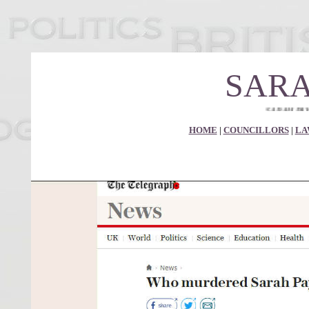
SARA
SARAH PAYNE MURDE
HOME
|
COUNCILLORS
|
LA