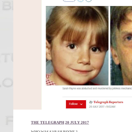
THE TELEGRAPH
20 JULY 2017
WHO WAS SARAH PAYNE ?