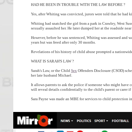
HAD HE BEEN IN TROUBLE WITH THE LAW BEFORE ?
Yes, after Whiting was convicted, jurors were told that he had ki
Whiting had snatched the girl from a park in Crawley, West Sus
sexually assaulted her. He later dumped her at the roadside nea
However, before he was sentenced, Whiting was assessed and was 
years but was freed after only 30 months.
Revelations of his history of child abuse prompted a nationwid
WHAT IS SARAH'S LAW ?
Sarah's Law, or the Child
Sex
Offenders Disclosure (CSOD) sche
her late husband Michael.
It allows parents to ask the police if someone who might have co
will reveal details confidentially to the child's parent or carer if t
Sara Payne was made an MBE for services to child protection in