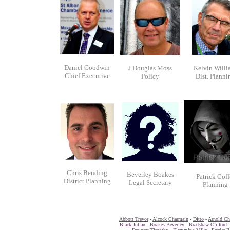
Daniel Goodwin
J Douglas Moss
Kelvin Willi
Chief Executive
Policy
Dist. Planni
Chris Bending
Beverley Boakes
Patrick Coff
District Planning
Legal Secretary
Planning
Abbott Trevor
-
Alcock Charmain
-
Ditto
-
Arnold Chr
Black Julian
-
Boakes Beverley
-
Bradshaw Clifford