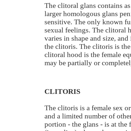
The clitoral glans contains 
larger homologous glans peni
sensitive. The only known func
sexual feelings. The clitoral 
varies in shape and size, and
the clitoris. The clitoris is 
clitoral hood is the female eq
may be partially or completel
CLITORIS
The clitoris is a female sex 
and a limited number of other
portion - the glans - is at the