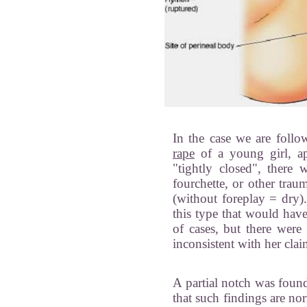
In the case we are foll
rape
of a young girl, ap
"tightly closed", there 
fourchette, or other trau
(without foreplay = dry).
this type that would hav
of cases, but there were 
inconsistent with her clai
A partial notch was foun
that such findings are no