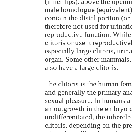
(inner lips), above the openin
male homologue (equivalent) t
contain the distal portion (or
therefore not used for urinati
reproductive function. While
clitoris or use it reproductiv
especially large clitoris, urin
organ. Some other mammals, 
also have a large clitoris.
The clitoris is the human fem
and generally the primary an
sexual pleasure. In humans a
an outgrowth in the embryo cal
undifferentiated, the tubercle
clitoris, depending on the pre