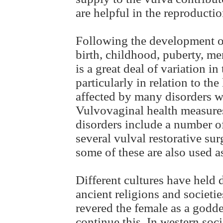
are helpful in the reproducti
Following the development of
birth, childhood, puberty, 
is a great deal of variation i
particularly in relation to th
affected by many disorders wh
Vulvovaginal health measures
disorders include a number of
several vulval restorative su
some of these are also used a
Different cultures have held 
ancient religions and societ
revered the female as a godd
continue this. In western soci