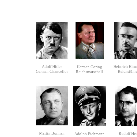
Adolf Hitler
Heinrich Him
Herman Goring
German Chancellor
Reichsführe
Reichsmarschall
Martin Borman
Rudolf Hes
Adolph Eichmann