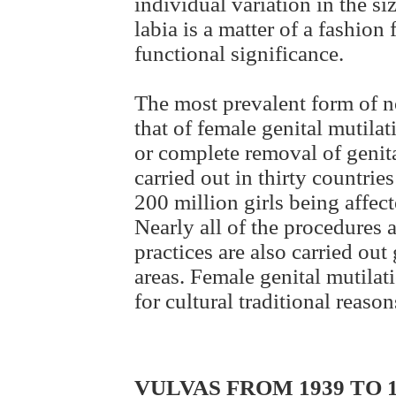
individual variation in the si
labia is a matter of a fashion 
functional significance.
The most prevalent form of no
that of female genital mutilat
or complete removal of genita
carried out in thirty countrie
200 million girls being affe
Nearly all of the procedures 
practices are also carried ou
areas. Female genital mutilat
for cultural traditional reason
VULVAS FROM 1939 TO 1