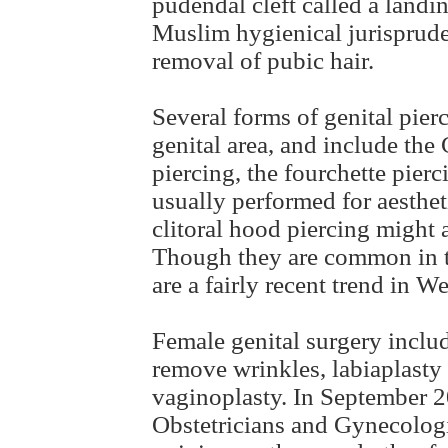
pudendal cleft called a landin
Muslim hygienical jurispruden
removal of pubic hair.
Several forms of genital pier
genital area, and include the 
piercing, the fourchette pierc
usually performed for aesthet
clitoral hood piercing might 
Though they are common in tr
are a fairly recent trend in We
Female genital surgery include
remove wrinkles, labiaplasty 
vaginoplasty. In September 2
Obstetricians and Gynecolog