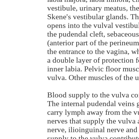
vestibule, urinary meatus, th
Skene's vestibular glands. Th
opens into the vulval vestibu
the pudendal cleft, sebaceous
(anterior part of the perineu
the entrance to the vagina, w
a double layer of protection f
inner labia. Pelvic floor musc
vulva. Other muscles of the u
Blood supply to the vulva co
The internal pudendal veins 
carry lymph away from the vu
nerves that supply the vulva 
nerve, ilioinguinal nerve and
supply to the vulva contribute