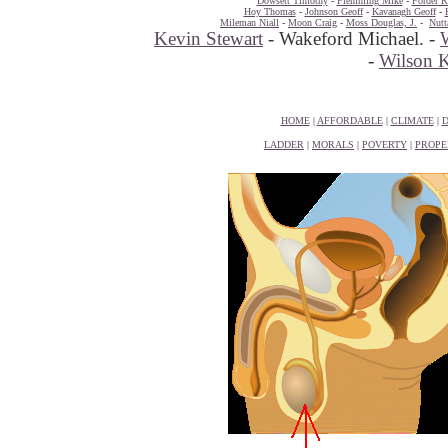
Dowsett Timothy
-
Flemming Mike
-
Forder R
Hoy Thomas
-
Johnson Geoff
-
Kavanagh Geoff
-
Mileman Niall
-
Moon Craig
-
Moss Douglas, J.
-
Nutt
Kevin Stewart
- Wakeford Michael. -
-
Wilson 
HOME
|
AFFORDABLE
|
CLIMATE
|
D
LADDER
|
MORALS
|
POVERTY
|
PROPE