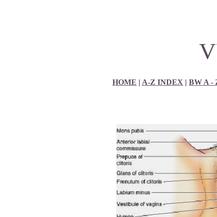
V
HOME
|
A-Z INDEX
|
BW A -