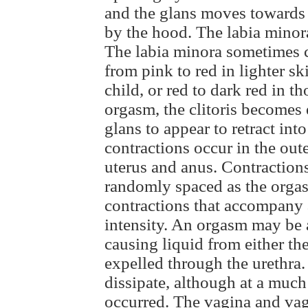
and the glans moves towards
by the hood. The labia minora
The labia minora sometimes c
from pink to red in lighter 
child, or red to dark red in t
orgasm, the clitoris becomes
glans to appear to retract in
contractions occur in the oute
uterus and anus. Contraction
randomly spaced as the orga
contractions that accompany
intensity. An orgasm may be 
causing liquid from either th
expelled through the urethra
dissipate, although at a much
occurred. The vagina and vag