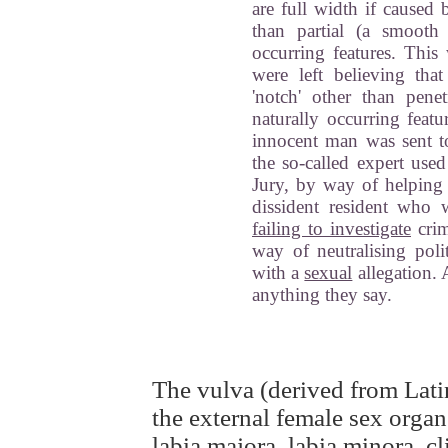
are full width if caused 
than partial (a smooth 
occurring features. This
were left believing tha
'notch' other than pene
naturally occurring featu
innocent man was sent to
the so-called expert used
Jury, by way of helping
dissident resident who 
failing to investigate
cri
way of neutralising poli
with a
sexual
allegation. 
anything they say.
The vulva (derived from Latin
the external female sex orga
labia majora, labia minora, cl