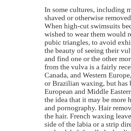
In some cultures, including
shaved or otherwise removed t
When high-cut swimsuits be
wished to wear them would rem
pubic triangles, to avoid exh
the beauty of seeing their vul
and find one or the other mo
from the vulva is a fairly re
Canada, and Western Europe, 
or Brazilian waxing, but has
European and Middle Eastern c
the idea that it may be more h
and pornography. Hair remova
the hair. French waxing leave
side of the labia or a strip di