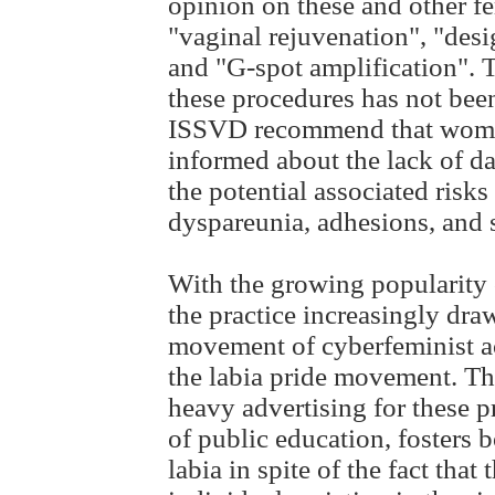
opinion on these and other fe
"vaginal rejuvenation", "desi
and "G-spot amplification". Th
these procedures has not b
ISSVD recommend that women
informed about the lack of d
the potential associated risks
dyspareunia, adhesions, and 
With the growing popularity o
the practice increasingly dra
movement of cyberfeminist ac
the labia pride movement. The
heavy advertising for these p
of public education, fosters 
labia in spite of the fact tha