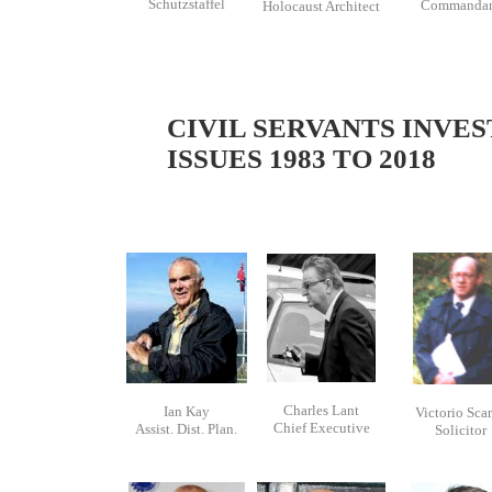
Schutzstaffel
Commanda
Holocaust Architect
CIVIL SERVANTS INVES
ISSUES 1983 TO 2018
Charles Lant
Ian Kay
Victorio Sca
Chief Executive
Assist. Dist. Plan.
Solicitor