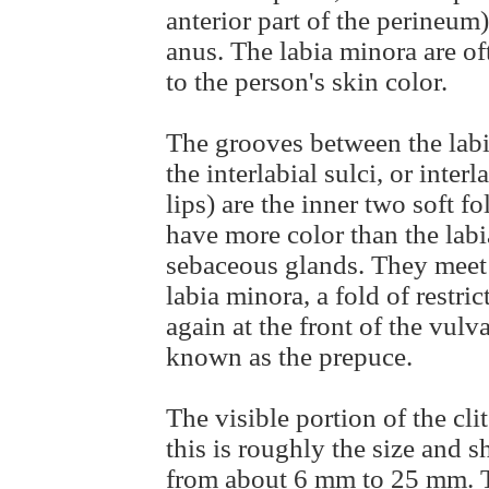
anterior part of the perineum
anus. The labia minora are of
to the person's skin color.
The grooves between the labi
the interlabial sulci, or inter
lips) are the inner two soft f
have more color than the lab
sebaceous glands. They meet 
labia minora, a fold of restri
again at the front of the vulv
known as the prepuce.
The visible portion of the clit
this is roughly the size and s
from about 6 mm to 25 mm. Th