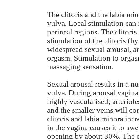
The clitoris and the labia mi
vulva. Local stimulation can 
perineal regions. The clitoris
stimulation of the clitoris (b
widespread sexual arousal, an
orgasm. Stimulation to orgas
massaging sensation.
Sexual arousal results in a n
vulva. During arousal vaginal
highly vascularised; arteriole
and the smaller veins will com
clitoris and labia minora inc
in the vagina causes it to swe
opening by about 30%. The cl