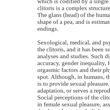
which is codified by a singl
clitoris is a complex structure
The glans (head) of the human
shape of a pea, and is estima
endings.
Sexological, medical, and ps
the clitoris, and it has been s
analyses and studies. Such d
accuracy, gender inequality, 
orgasmic factors and their ph
spot. Although, in humans, t
is to provide sexual pleasure, 
adaptation, or serves a repro
Social perceptions of the clito
in female sexual pleasure, as