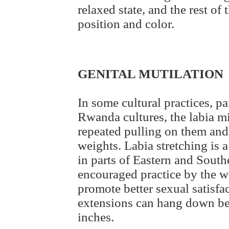
relaxed state, and the rest of 
position and color.
GENITAL MUTILATION
In some cultural practices, p
Rwanda cultures, the labia m
repeated pulling on them and
weights. Labia stretching is a
in parts of Eastern and Southe
encouraged practice by the wo
promote better sexual satisfa
extensions can hang down bel
inches.