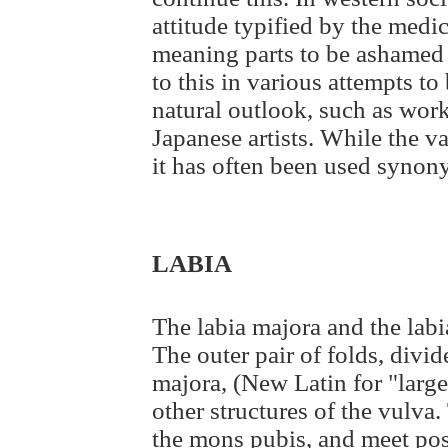
attitude typified by the med
meaning parts to be ashamed o
to this in various attempts t
natural outlook, such as wor
Japanese artists. While the va
it has often been used synon
LABIA
The labia majora and the labi
The outer pair of folds, divid
majora, (New Latin for "large
other structures of the vulva.
the mons pubis, and meet post