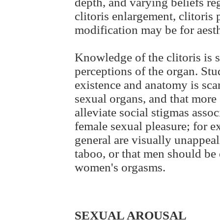
depth, and varying beliefs re
clitoris enlargement, clitoris
modification may be for aesth
Knowledge of the clitoris is 
perceptions of the organ. Stu
existence and anatomy is scan
sexual organs, and that more 
alleviate social stigmas asso
female sexual pleasure; for ex
general are visually unappeal
taboo, or that men should be
women's orgasms.
SEXUAL AROUSAL