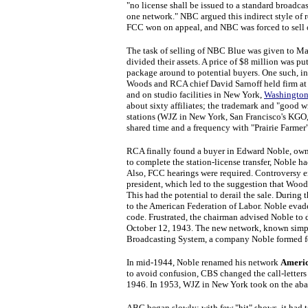
"no license shall be issued to a standard broadca
one network." NBC argued this indirect style of r
FCC won on appeal, and NBC was forced to sell on
The task of selling of NBC Blue was given to
divided their assets. A price of $8 million was p
package around to potential buyers. One such, in
Woods and RCA chief David Sarnoff held firm at 
and on studio facilities in New York,
Washington
about sixty affiliates; the trademark and "good w
stations (WJZ in New York, San Francisco's KGO
shared time and a frequency with "Prairie Farmer
RCA finally found a buyer in Edward Noble, owne
to complete the station-license transfer, Noble 
Also, FCC hearings were required. Controversy 
president, which led to the suggestion that Wood
This had the potential to derail the sale. During
to the American Federation of Labor. Noble evad
code. Frustrated, the chairman advised Noble to 
October 12, 1943. The new network, known simp
Broadcasting System, a company Noble formed for 
In mid-1944, Noble renamed his network
Americ
to avoid confusion, CBS changed the call-lett
1946. In 1953, WJZ in New York took on the ab
ABC began slowly; with few "hit" shows, it had 