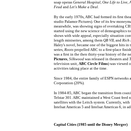
soap operas
General Hospital
,
One Life to Live
,
A
Feud
and
Let's Make a Deal
.
By the early 1970s, ABC had formed its first thea
studio Palamor Pictures). One of its few moneym
meanwhile, was showing signs of overtaking CB
started using the new science of demographics t
shows with wide appeal, especially situation co
length miniseries, among them
QB VII
, and
Rich
Haley's novel, became one of the biggest hits in 
series,
Roots
propelled ABC to a first-place finis
was a first in the then thirty-year history of the 
Pictures
,
Silkwood
was released in theaters and
T
television unit,
ABC Circle Films
) was viewed 
activities taking place at the time.
Since 1984, the entire family of ESPN networks
Corporation (20%).
In 1984-85, ABC began the transition from coaxia
Telstar 301. ABC maintained a West Coast feed n
satellites with the Leitch system. Currently, wi
Intelsat Americas 5 and Intelsat Americas 6, in add
Capital Cities (1985 until the Disney Merger)