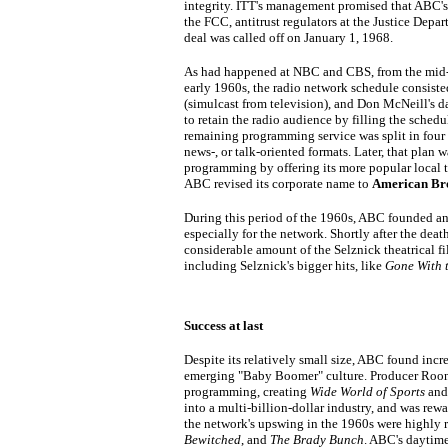
integrity. ITT's management promised that ABC'
the FCC, antitrust regulators at the Justice Depar
deal was called off on January 1, 1968.
As had happened at NBC and CBS, from the mid-1
early 1960s, the radio network schedule consiste
(simulcast from television), and Don McNeill's d
to retain the radio audience by filling the schedu
remaining programming service was split in four 
news-, or talk-oriented formats. Later, that plan
programming by offering its more popular local t
ABC revised its corporate name to
American Bro
During this period of the 1960s, ABC founded an
especially for the network. Shortly after the dea
considerable amount of the Selznick theatrical fi
including Selznick's bigger hits, like
Gone With 
Success at last
Despite its relatively small size, ABC found inc
emerging "Baby Boomer" culture. Producer Roone
programming, creating
Wide World of Sports
an
into a multi-billion-dollar industry, and was r
the network's upswing in the 1960s were highly 
Bewitched
, and
The Brady Bunch
. ABC's daytim