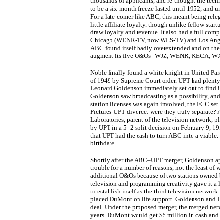
thousands of applicants, and re-thought the tec
to be a six-month freeze lasted until 1952, and un
For a late-comer like ABC, this meant being re
little affiliate loyalty, though unlike fellow sta
draw loyalty and revenue. It also had a full comp
Chicago (WENR-TV, now WLS-TV) and Los Ange
ABC found itself badly overextended and on the ve
augment its five O&Os--WJZ, WENR, KECA, WXY
Noble finally found a white knight in United P
of 1949 by Supreme Court order, UPT had plenty
Leonard Goldenson immediately set out to find i
Goldenson saw broadcasting as a possibility, an
station licenses was again involved, the FCC set 
Pictures-UPT divorce: were they truly separate?
Laboratories, parent of the television network, p
by UPT in a 5–2 split decision on February 9, 19
that UPT had the cash to turn ABC into a viable,
birthdate.
Shortly after the ABC–UPT merger, Goldenson a
trouble for a number of reasons, not the least of
additional O&Os because of two stations owned 
television and programming creativity gave it a
to establish itself as the third television netwo
placed DuMont on life support. Goldenson and D
deal. Under the proposed merger, the merged ne
years. DuMont would get $5 million in cash and 