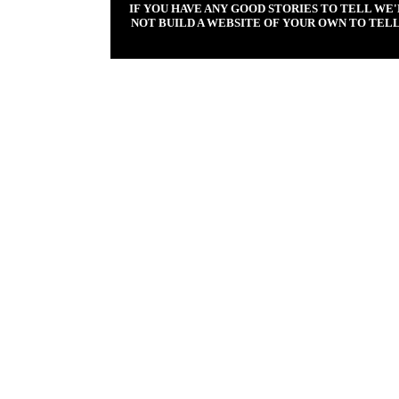
IF YOU HAVE ANY GOOD STORIES TO TELL WE
NOT BUILD A WEBSITE OF YOUR OWN TO TELL