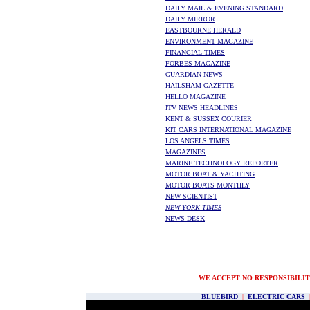
DAILY MAIL & EVENING STANDARD
DAILY MIRROR
EASTBOURNE HERALD
ENVIRONMENT MAGAZINE
FINANCIAL TIMES
FORBES MAGAZINE
GUARDIAN NEWS
HAILSHAM GAZETTE
HELLO MAGAZINE
ITV NEWS HEADLINES
KENT & SUSSEX COURIER
KIT CARS INTERNATIONAL MAGAZINE
LOS ANGELS TIMES
MAGAZINES
MARINE TECHNOLOGY REPORTER
MOTOR BOAT & YACHTING
MOTOR BOATS MONTHLY
NEW SCIENTIST
NEW YORK TIMES
NEWS DESK
WE ACCEPT NO RESPONSIBILIT
BLUEBIRD
|
ELECTRIC CARS