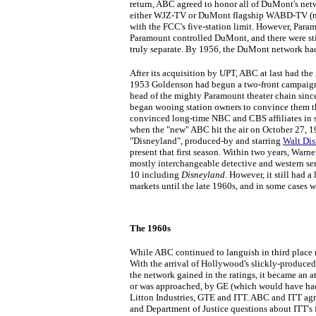
return, ABC agreed to honor all of DuMont's ne
either WJZ-TV or DuMont flagship WABD-TV (no
with the FCC's five-station limit. However, Param
Paramount controlled DuMont, and there were sti
truly separate. By 1956, the DuMont network ha
After its acquisition by UPT, ABC at last had the
1953 Goldenson had begun a two-front campaign, 
head of the mighty Paramount theater chain sin
began wooing station owners to convince them th
convinced long-time NBC and CBS affiliates in 
when the "new" ABC hit the air on October 27, 1
"Disneyland", produced-by and starring
Walt Di
present that first season. Within two years, Wa
mostly interchangeable detective and western se
10 including
Disneyland
. However, it still had 
markets until the late 1960s, and in some cases w
The 1960s
While ABC continued to languish in third place na
With the arrival of Hollywood's slickly-produced
the network gained in the ratings, it became an 
or was approached, by GE (which would have had
Litton Industries, GTE and ITT. ABC and ITT agre
and Department of Justice questions about ITT's