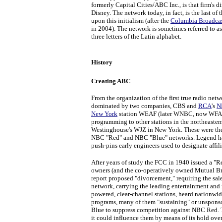
formerly Capital Cities/ABC Inc., is that firm's
Disney. The network today, in fact, is the last o
upon this initialism (after the
Columbia Broadcas
in 2004). The network is sometimes referred to a
three letters of the Latin alphabet.
History
Creating ABC
From the organization of the first true radio netw
dominated by two companies, CBS and
RCA
's
N
New York
station WEAF (later WNBC, now WFAN
programming to other stations in the northeaster
Westinghouse's WJZ in New York. These were the
NBC "Red" and NBC "Blue" networks. Legend has i
push-pins early engineers used to designate affi
After years of study the FCC in 1940 issued a "R
owners (and the co-operatively owned Mutual Br
report proposed "divorcement," requiring the sal
network, carrying the leading entertainment and 
powered, clear-channel stations, heard nationwi
programs, many of them "sustaining" or unspon
Blue to suppress competition against NBC Red. T
it could influence them by means of its hold over