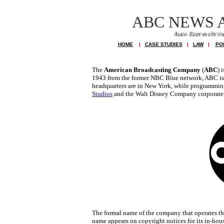
ABC NEWS 
Auto Express brings you news of
HOME
|
CASE STUDIES
|
LAW
|
PO
The
American Broadcasting Company
(
ABC
) 
1943 from the former NBC Blue network, ABC i
headquarters are in New York, while programming 
Studios
and the Walt Disney Company corporate 
The formal name of the company that operates t
name appears on copyright notices for its in-ho