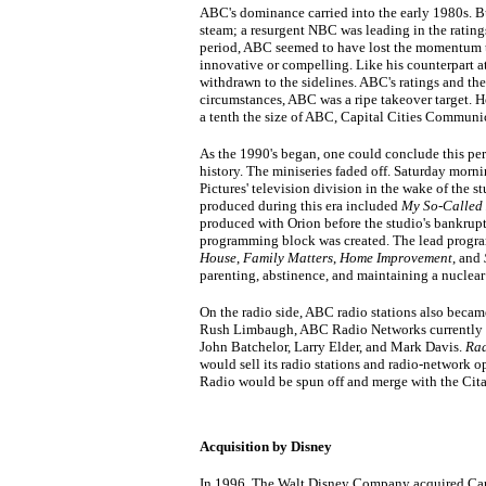
ABC's dominance carried into the early 1980s. B
steam; a resurgent NBC was leading in the ratings
period, ABC seemed to have lost the momentum tha
innovative or compelling. Like his counterpart 
withdrawn to the sidelines. ABC's ratings and the 
circumstances, ABC was a ripe takeover target. 
a tenth the size of ABC, Capital Cities Communi
As the 1990's began, one could conclude this pe
history. The miniseries faded off. Saturday morn
Pictures' television division in the wake of the s
produced during this era included
My So-Called 
produced with Orion before the studio's bankrupt
programming block was created. The lead progra
House
,
Family Matters
,
Home Improvement
, and
parenting, abstinence, and maintaining a nucle
On the radio side, ABC radio stations also became
Rush Limbaugh, ABC Radio Networks currently sy
John Batchelor, Larry Elder, and Mark Davis.
Rad
would sell its radio stations and radio-network 
Radio would be spun off and merge with the Cit
Acquisition by Disney
In 1996, The Walt Disney Company acquired Cap