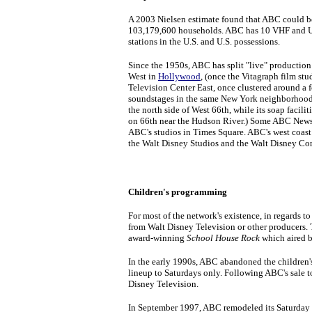
A 2003 Nielsen estimate found that ABC could be
103,179,600 households. ABC has 10 VHF and UH
stations in the U.S. and U.S. possessions.
Since the 1950s, ABC has split "live" production
West in
Hollywood
, (once the Vitagraph film st
Television Center East, once clustered around a 
soundstages in the same New York neighborhood.
the north side of West 66th, while its soap faciliti
on 66th near the Hudson River.) Some ABC News
ABC's studios in Times Square. ABC's west coast 
the Walt Disney Studios and the Walt Disney Co
Children's programming
For most of the network's existence, in regards
from Walt Disney Television or other producers. 
award-winning
School House Rock
which aired b
In the early 1990s, ABC abandoned the children
lineup to Saturdays only. Following ABC's sale 
Disney Television.
In September 1997, ABC remodeled its Saturday 