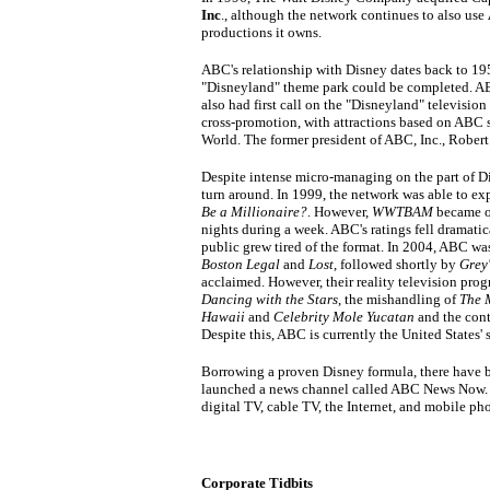
Inc
., although the network continues to also use
productions it owns.
ABC's relationship with Disney dates back to 
"Disneyland" theme park could be completed. AB
also had first call on the "Disneyland" television
cross-promotion, with attractions based on ABC 
World. The former president of ABC, Inc., Robert
Despite intense micro-managing on the part of D
turn around. In 1999, the network was able to ex
Be a Millionaire?
. However,
WWTBAM
became ov
nights during a week. ABC's ratings fell dramati
public grew tired of the format. In 2004, ABC was
Boston Legal
and
Lost
, followed shortly by
Grey
acclaimed. However, their reality television pro
Dancing with the Stars
, the mishandling of
The 
Hawaii
and
Celebrity Mole Yucatan
and the cont
Despite this, ABC is currently the United States
Borrowing a proven Disney formula, there have
launched a news channel called ABC News Now. It
digital TV, cable TV, the Internet, and mobile ph
Corporate Tidbits