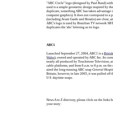
"ABC Circle" logo (designed by Paul Rand) with ul
used is a simple geometric design inspired by the
duplicate, something ABC has taken advantage of
computer graphics). It does not correspond to a 
(including Avant Garde and Horatio) are close, an
ABC's logo is used by Brazilian TV network SBT.
duplicates the 'abc' lettering as its logo.
ABC1
Launched September 27, 2004, ABC1 is a
Britis
Wales
), owned and operated by ABC Inc. Its curre
nearly all produced by Touchstone Television, and
cable platforms, and from 6 a.m. to 6 p.m. on the 
aired the long-running ABC soap
General Hospi
Britain; however, in late 2005, it was pulled off 
U.S. daytime soaps.
News A to Z directory, please click on the links b
your story: