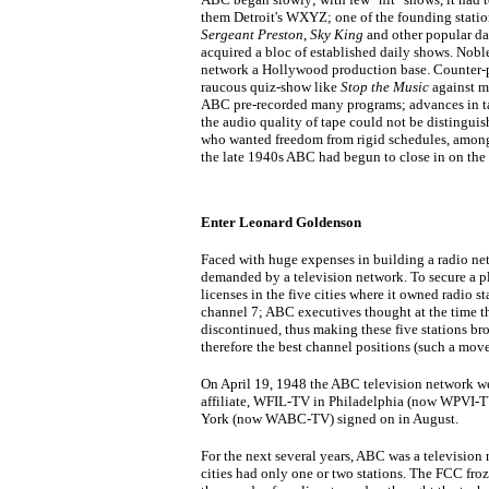
them Detroit's WXYZ; one of the founding stat
Sergeant Preston
,
Sky King
and other popular dai
acquired a bloc of established daily shows. No
network a Hollywood production base. Counter-
raucous quiz-show like
Stop the Music
against m
ABC pre-recorded many programs; advances in t
the audio quality of tape could not be distinguish
who wanted freedom from rigid schedules, among
the late 1940s ABC had begun to close in on the 
Enter Leonard Goldenson
Faced with huge expenses in building a radio net
demanded by a television network. To secure a pl
licenses in the five cities where it owned radio st
channel 7; ABC executives thought at the time t
discontinued, thus making these five stations b
therefore the best channel positions (such a mov
On April 19, 1948 the ABC television network went
affiliate, WFIL-TV in Philadelphia (now WPVI-TV
York (now WABC-TV) signed on in August.
For the next several years, ABC was a television
cities had only one or two stations. The FCC froz