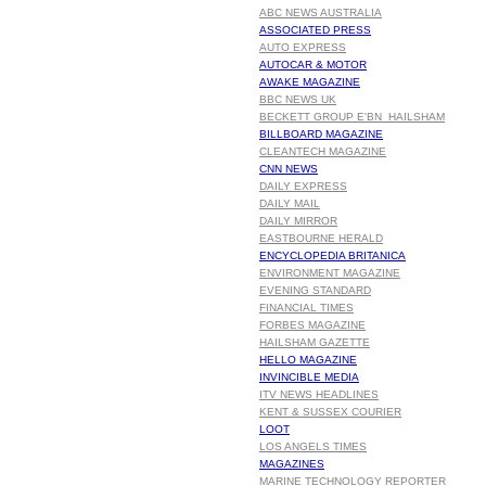
ABC NEWS AUSTRALIA
ASSOCIATED PRESS
AUTO EXPRESS
AUTOCAR & MOTOR
AWAKE MAGAZINE
BBC NEWS UK
BECKETT GROUP E'BN HAILSHAM
BILLBOARD MAGAZINE
CLEANTECH MAGAZINE
CNN NEWS
DAILY EXPRESS
DAILY MAIL
DAILY MIRROR
EASTBOURNE HERALD
ENCYCLOPEDIA BRITANICA
ENVIRONMENT MAGAZINE
EVENING STANDARD
FINANCIAL TIMES
FORBES MAGAZINE
HAILSHAM GAZETTE
HELLO MAGAZINE
INVINCIBLE MEDIA
ITV NEWS HEADLINES
KENT & SUSSEX COURIER
LOOT
LOS ANGELS TIMES
MAGAZINES
MARINE TECHNOLOGY REPORTER