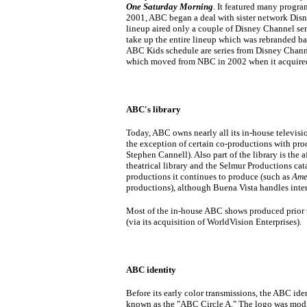
One Saturday Morning
. It featured many progra
2001, ABC began a deal with sister network Disne
lineup aired only a couple of Disney Channel ser
take up the entire lineup which was rebranded b
ABC Kids schedule are series from Disney Chann
which moved from NBC in 2002 when it acquired
ABC's library
Today, ABC owns nearly all its in-house televisi
the exception of certain co-productions with pro
Stephen Cannell). Also part of the library is th
theatrical library and the Selmur Productions ca
productions it continues to produce (such as
Ame
productions), although Buena Vista handles inter
Most of the in-house ABC shows produced prior 
(via its acquisition of WorldVision Enterprises).
ABC identity
Before its early color transmissions, the ABC iden
known as the "ABC Circle A." The logo was modif