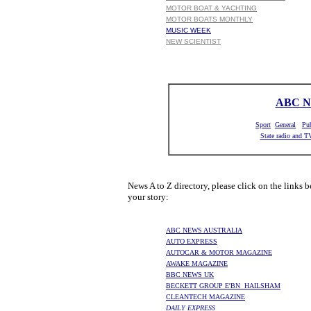
MOTOR BOAT & YACHTING
MOTOR BOATS MONTHLY
MUSIC WEEK
NEW SCIENTIST
ABC 
Sport
General
Pub
State radio and T
News A to Z directory, please click on the links b
your story:
ABC NEWS AUSTRALIA
AUTO EXPRESS
AUTOCAR & MOTOR MAGAZINE
AWAKE MAGAZINE
BBC NEWS UK
BECKETT GROUP E'BN HAILSHAM
CLEANTECH MAGAZINE
DAILY EXPRESS