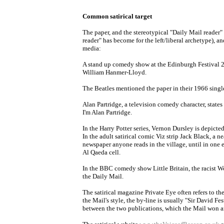
Common satirical target
The paper, and the stereotypical "Daily Mail reader"
reader" has become for the left/liberal archetype), an
media:
A stand up comedy show at the Edinburgh Festival 20
William Hanmer-Lloyd.
The Beatles mentioned the paper in their 1966 singl
Alan Partridge, a television comedy character, states 
I'm Alan Partridge.
In the Harry Potter series, Vernon Dursley is depicte
In the adult satirical comic Viz strip Jack Black, a n
newspaper anyone reads in the village, until in one
Al Qaeda cell.
In the BBC comedy show Little Britain, the racist 
the Daily Mail.
The satirical magazine Private Eye often refers to th
the Mail's style, the by-line is usually "Sir David Fes
between the two publications, which the Mail won and