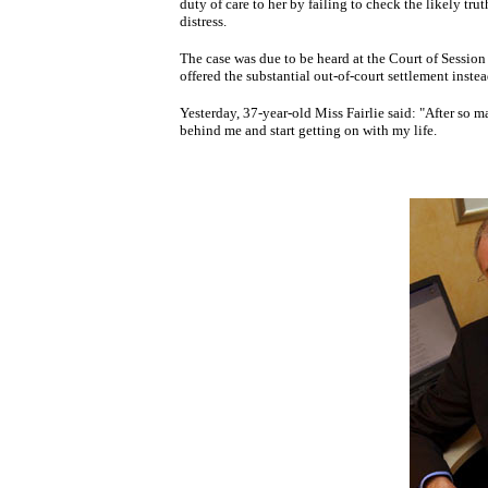
duty of care to her by failing to check the likely tru
distress.
The case was due to be heard at the Court of Session 
offered the substantial out-of-court settlement instea
Yesterday, 37-year-old Miss Fairlie said: "After so ma
behind me and start getting on with my life.