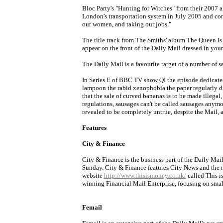
Bloc Party's "Hunting for Witches" from their 2007 a
London's transportation system in July 2005 and con
our women, and taking our jobs."
The title track from The Smiths' album The Queen Is D
appear on the front of the Daily Mail dressed in your
The Daily Mail is a favourite target of a number of 
In Series E of BBC TV show QI the episode dedicate
lampoon the rabid xenophobia the paper regularly di
that the sale of curved bananas is to be made illegal
regulations, sausages can't be called sausages anymo
revealed to be completely untrue, despite the Mail, 
Features
City & Finance
City & Finance is the business part of the Daily Mail
Sunday. City & Finance features City News and the 
website
http://www.thisismoney.co.uk/
called This i
winning Financial Mail Enterprise, focusing on smal
Femail