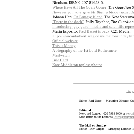
Nicolson. ISBN 0-297-81653-5.
Where Have All The Goals Gone?
.
The Guardian S
However you vote, give Mr Blair a bloody nose
, D
Johann Hari.
On Fantasy Island
. The New Statesma
"Dacre in the dock"
, Polly Toynbee,
The Guardian
Introducing ‘gay gene’: media and scientific repre
Maria Esposito.
Fred Basset is back
. C21 Media.
http://www.anladvertising.co.uk/mailonsunday.ht
Official website
This is Money
A biography of the 1st Lord Rothermere
Mailwatch
Bile Card
Kate Middleton topless photos
Daily
Editor: Paul Dacre - Managing Director: Guy
Editorial
News and features - 020 7938 6000 or
news@
Send letters to the Editor to
letters@dailymai
The Mail on Sunday
Editor: Peter Wright - Managing Director: 