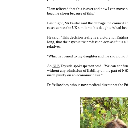
"I am relieved that this is over and now I can move
become closer because of this."
Last night, Mr Fairlie said the damage the council a
cases across the UK similar to his daughter's had be
He said: "This decision really is a victory for Katri
long, that the psychiatric profession acts as if it is
relatives.
"What happened to my daughter and me should not b
An
NHS
Tayside spokesperson said: "We can confirm 
without any admission of liability on the part of NHS
made purely on an economic basis."
Dr Yellowlees, who is now medical director at the P