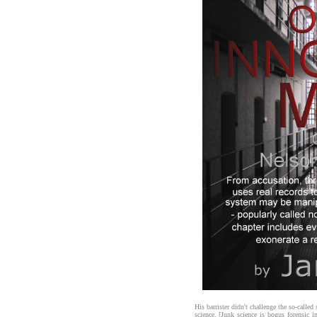
His barrister didn't challenge the so-called
science. [Junk science is bogus forensic i