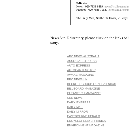
Editorial
News - 020 7938 6899.
news@mailonsunday
Features - 020 7938 7053.
letters@mailonsun
The Daily Mail, Northcliffe House, 2 Derry
News A to Z directory, please click on the links be
story:
ABC NEWS AUSTRALIA
ASSOCIATED PRESS
AUTO EXPRESS
AUTOCAR & MOTOR
AWAKE MAGAZINE
BBC NEWS UK
BECKETT GROUP E'BN HAILSHAM
BILLBOARD MAGAZINE
CLEANTECH MAGAZINE
CNN NEWS
DAILY EXPRESS
DAILY MAIL
DAILY MIRROR
EASTBOURNE HERALD
ENCYCLOPEDIA BRITANICA
ENVIRONMENT MAGAZINE