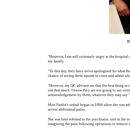
D
"However, I am still extremely angry at the hospita
my family.
"To this day, they have never apologised for what t
chance of seeing them squirm in court and admit wha
"However, my QC advised me that the best thing to d
out that much. I know they are not going to say sorry 
acknowledgement by them, whatever they may say."
Miss Fairlie's ordeal began in 1994 when she was adm
severe abdominal pains.
She was later referred to the psychiatric unit at the
imagining the pain following operations to remove h