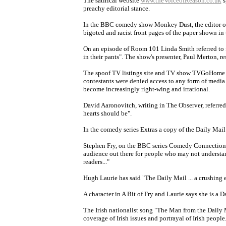
The satirical website
www.theVoiceofReason.co.uk
s
preachy editorial stance.
In the BBC comedy show Monkey Dust, the editor of t
bigoted and racist front pages of the paper shown in
On an episode of Room 101 Linda Smith referred to 
in their pants". The show's presenter, Paul Merton, r
The spoof TV listings site and TV show TVGoHome in
contestants were denied access to any form of media 
become increasingly right-wing and irrational.
David Aaronovitch, writing in The Observer, referred
hearts should be".
In the comedy series Extras a copy of the Daily Mail
Stephen Fry, on the BBC series Comedy Connections,
audience out there for people who may not understand
readers..."
Hugh Laurie has said "The Daily Mail ... a crushing 
A character in A Bit of Fry and Laurie says she is a D
The Irish nationalist song "The Man from the Daily Ma
coverage of Irish issues and portrayal of Irish people