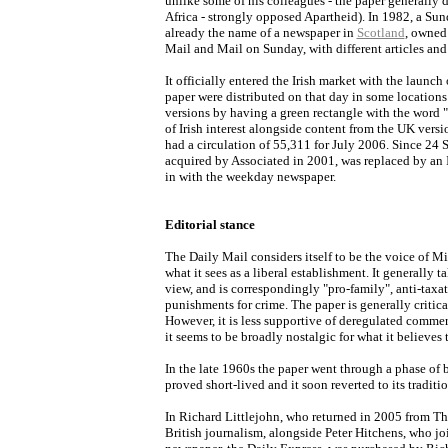
unlike some of his colleagues - the paper generally 
Africa - strongly opposed Apartheid). In 1982, a Su
already the name of a newspaper in
Scotland
, owned 
Mail and Mail on Sunday, with different articles and 
It officially entered the Irish market with the launch
paper were distributed on that day in some locations 
versions by having a green rectangle with the word "
of Irish interest alongside content from the UK versi
had a circulation of 55,311 for July 2006. Since 24
acquired by Associated in 2001, was replaced by an I
in with the weekday newspaper.
Editorial stance
The Daily Mail considers itself to be the voice of M
what it sees as a liberal establishment. It generally 
view, and is correspondingly "pro-family", anti-taxat
punishments for crime. The paper is generally critica
However, it is less supportive of deregulated comme
it seems to be broadly nostalgic for what it believe
In the late 1960s the paper went through a phase of b
proved short-lived and it soon reverted to its traditi
In Richard Littlejohn, who returned in 2005 from The
British journalism, alongside Peter Hitchens, who joi