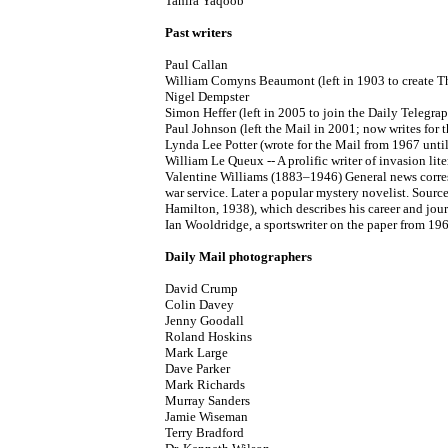
Tahira Yaqoob
Past writers
Paul Callan
William Comyns Beaumont (left in 1903 to create T
Nigel Dempster
Simon Heffer (left in 2005 to join the Daily Telegra
Paul Johnson (left the Mail in 2001; now writes for
Lynda Lee Potter (wrote for the Mail from 1967 unti
William Le Queux -- A prolific writer of invasion lit
Valentine Williams (1883–1946) General news corresp
war service. Later a popular mystery novelist. Sour
Hamilton, 1938), which describes his career and jour
Ian Wooldridge, a sportswriter on the paper from 19
Daily Mail photographers
David Crump
Colin Davey
Jenny Goodall
Roland Hoskins
Mark Large
Dave Parker
Mark Richards
Murray Sanders
Jamie Wiseman
Terry Bradford