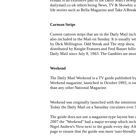
Femail is an extensive part of the Daily Mail's news
dailymail.co.uk others being News, TV & Showbiz and
life stories such as Bella Magazine and Take A Break
Cartoon Strips
Current cartoon strips that are in the Daily Mail in
also included in the Mail on Sunday. It is usually writ
by Dick Millington. Odd Streak and The strip show, w
distributed by Knight Features and Fred Basset follow
Daily Mail since July 8, 1963. The Gambles are anot
Weekend
The Daily Mail Weekend is a TV guide published by 
Weekend magazine, launched in October 1993, is iss
than any other National Magazine.
Weekend was originally launched with the intention o
Today the Daily Mail on a Saturday circulates over 3.
The guide does not use a magazine-type layout but ch
2007 the "Weekend" had a major revamp which includ
Nigel Andrew's View next to the guide every day. A
page to ensure that the guide was more 'user-friendly