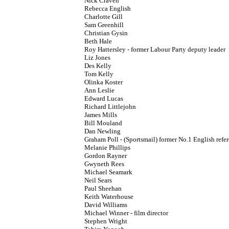
Nick Craven
Rebecca English
Charlotte Gill
Sam Greenhill
Christian Gysin
Beth Hale
Roy Hattersley - former Labour Party deputy leader
Liz Jones
Des Kelly
Tom Kelly
Olinka Koster
Ann Leslie
Edward Lucas
Richard Littlejohn
James Mills
Bill Mouland
Dan Newling
Graham Poll - (Sportsmail) former No.1 English refe
Melanie Phillips
Gordon Rayner
Gwyneth Rees
Michael Seamark
Neil Sears
Paul Sheehan
Keith Waterhouse
David Williams
Michael Winner - film director
Stephen Wright