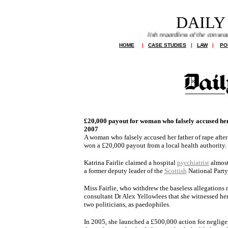
DAILY
allegations run riot and newspapers publish regardless of the consequences
HOME
|
CASE STUDIES
|
LAW
|
PO
£20,000 payout for woman who falsely accused her
2007
A woman who falsely accused her father of rape aft
won a £20,000 payout from a local health authority.
Katrina Fairlie claimed a hospital
psychiatrist
almost 
a former deputy leader of the
Scottish
National Party
Miss Fairlie, who withdrew the baseless allegations 
consultant Dr Alex Yellowlees that she witnessed her
two politicians, as paedophiles.
In 2005, she launched a £500,000 action for negligenc