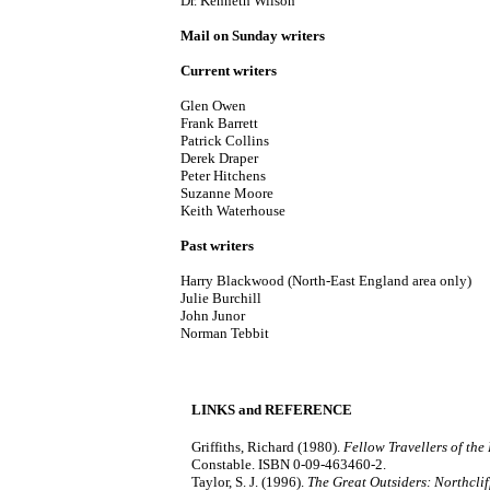
Dr. Kenneth Wilson
Mail on Sunday writers
Current writers
Glen Owen
Frank Barrett
Patrick Collins
Derek Draper
Peter Hitchens
Suzanne Moore
Keith Waterhouse
Past writers
Harry Blackwood (North-East England area only)
Julie Burchill
John Junor
Norman Tebbit
LINKS and REFERENCE
Griffiths, Richard (1980).
Fellow Travellers of the
Constable. ISBN 0-09-463460-2.
Taylor, S. J. (1996).
The Great Outsiders: Northclif