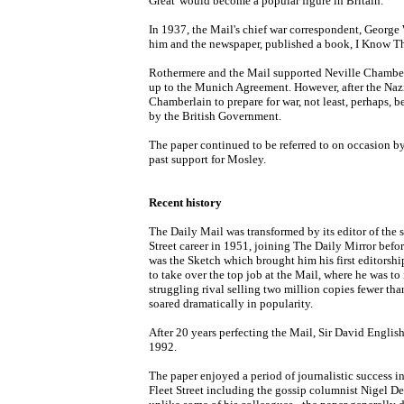
Great' would become a popular figure in Britain.
In 1937, the Mail's chief war correspondent, George
him and the newspaper, published a book, I Know The
Rothermere and the Mail supported Neville Chamberla
up to the Munich Agreement. However, after the Naz
Chamberlain to prepare for war, not least, perhaps, b
by the British Government.
The paper continued to be referred to on occasion by c
past support for Mosley.
Recent history
The Daily Mail was transformed by its editor of the s
Street career in 1951, joining The Daily Mirror befo
was the Sketch which brought him his first editorsh
to take over the top job at the Mail, where he was to
struggling rival selling two million copies fewer th
soared dramatically in popularity.
After 20 years perfecting the Mail, Sir David Engli
1992.
The paper enjoyed a period of journalistic success i
Fleet Street including the gossip columnist Nigel D