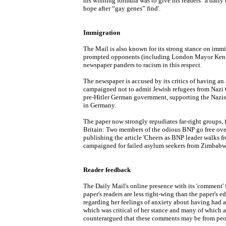
his winning formula was to give his readers "a daily 
hope after “gay genes” find'.
Immigration
The Mail is also known for its strong stance on immig
prompted opponents (including London Mayor Ken Li
newspaper panders to racism in this respect.
The newspaper is accused by its critics of having an
campaigned not to admit Jewish refugees from Nazi G
pre-Hitler German government, supporting the Nazis
in Germany.
The paper now strongly repudiates far-right groups, 
Britain: Two members of the odious BNP go free over
publishing the article 'Cheers as BNP leader walks fr
campaigned for failed asylum seekers from Zimbabwe 
Reader feedback
The Daily Mail's online presence with its 'comment' f
paper's readers are less right-wing than the paper's e
regarding her feelings of anxiety about having had a
which was critical of her stance and many of which a
counterargued that these comments may be from peop