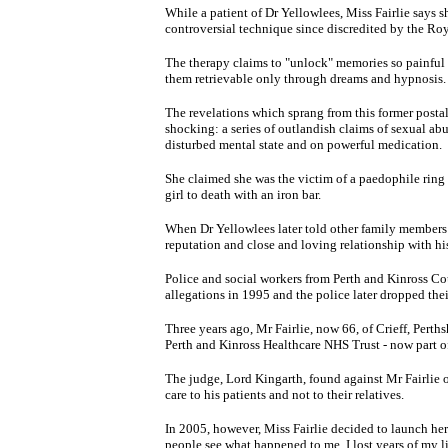
While a patient of Dr Yellowlees, Miss Fairlie say
controversial technique since discredited by the Roy
The therapy claims to "unlock" memories so painful 
them retrievable only through dreams and hypnosis.
The revelations which sprang from this former postal
shocking: a series of outlandish claims of sexual abu
disturbed mental state and on powerful medication.
She claimed she was the victim of a paedophile ring 
girl to death with an iron bar.
When Dr Yellowlees later told other family members 
reputation and close and loving relationship with h
Police and social workers from Perth and Kinross Cou
allegations in 1995 and the police later dropped thei
Three years ago, Mr Fairlie, now 66, of Crieff, Perth
Perth and Kinross Healthcare NHS Trust - now part 
The judge, Lord Kingarth, found against Mr Fairlie on
care to his patients and not to their relatives.
In 2005, however, Miss Fairlie decided to launch her
people see what happened to me. I lost years of my li