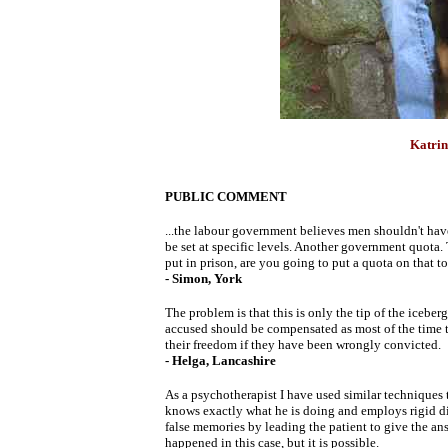
Katrin
PUBLIC COMMENT
...the labour government believes men shouldn't have
be set at specific levels. Another government quot
put in prison, are you going to put a quota on that t
- Simon, York
The problem is that this is only the tip of the iceberg
accused should be compensated as most of the time t
their freedom if they have been wrongly convicted.
- Helga, Lancashire
As a psychotherapist I have used similar techniques t
knows exactly what he is doing and employs rigid disc
false memories by leading the patient to give the answ
happened in this case, but it is possible.