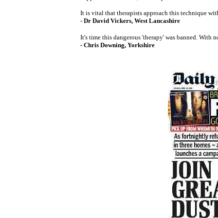
It is vital that therapists approach this technique 
- Dr David Vickers, West Lancashire
It's time this dangerous 'therapy' was banned. With no
- Chris Downing, Yorkshire