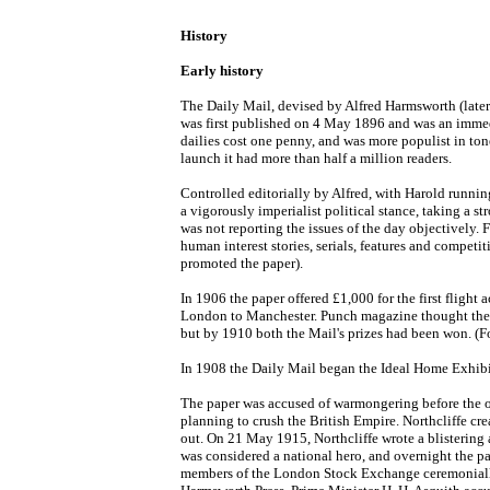
History
Early history
The Daily Mail, devised by Alfred Harmsworth (later 
was first published on 4 May 1896 and was an immedi
dailies cost one penny, and was more populist in tone
launch it had more than half a million readers.
Controlled editorially by Alfred, with Harold running
a vigorously imperialist political stance, taking a st
was not reporting the issues of the day objectively. F
human interest stories, serials, features and compe
promoted the paper).
In 1906 the paper offered £1,000 for the first flight 
London to Manchester. Punch magazine thought the id
but by 1910 both the Mail's prizes had been won. (For
In 1908 the Daily Mail began the Ideal Home Exhibiti
The paper was accused of warmongering before the o
planning to crush the British Empire. Northcliffe c
out. On 21 May 1915, Northcliffe wrote a blistering a
was considered a national hero, and overnight the p
members of the London Stock Exchange ceremonially