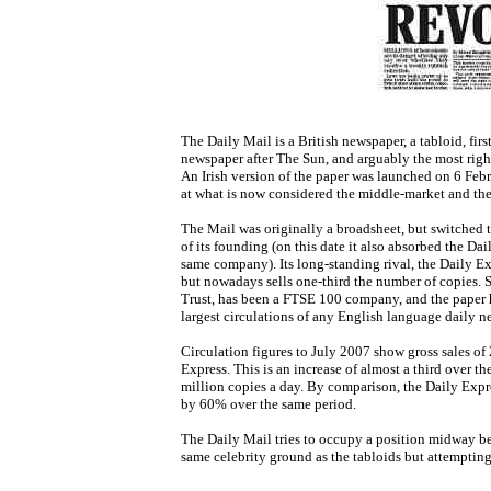
The Daily Mail is a British newspaper, a tabloid, firs
newspaper after The Sun, and arguably the most right
An Irish version of the paper was launched on 6 Feb
at what is now considered the middle-market and the f
The Mail was originally a broadsheet, but switched t
of its founding (on this date it also absorbed the D
same company). Its long-standing rival, the Daily Exp
but nowadays sells one-third the number of copies. S
Trust, has been a FTSE 100 company, and the paper ha
largest circulations of any English language daily n
Circulation figures to July 2007 show gross sales of
Express. This is an increase of almost a third over th
million copies a day. By comparison, the Daily Expre
by 60% over the same period.
The Daily Mail tries to occupy a position midway b
same celebrity ground as the tabloids but attempting