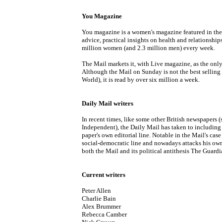
You Magazine
You magazine is a women's magazine featured in the 
advice, practical insights on health and relationships
million women (and 2.3 million men) every week.
The Mail markets it, with Live magazine, as the only
Although the Mail on Sunday is not the best sellin
World), it is read by over six million a week.
Daily Mail writers
In recent times, like some other British newspapers 
Independent), the Daily Mail has taken to including 
paper's own editorial line. Notable in the Mail's case
social-democratic line and nowadays attacks his own 
both the Mail and its political antithesis The Guardi
Current writers
Peter Allen
Charlie Bain
Alex Brummer
Rebecca Camber