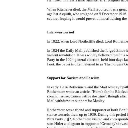
Harmsworth Press. Prime Minister H. H. Asquith accus
When Kitchener died, the Mail reported it as a great
against Asquith, who resigned on 5 December 1916. H
cabinet, hoping it would prevent him criticising the
Inter-war period
In 1922, when Lord Northcliffe died, Lord Rothermere
In 1924 the Daily Mail published the forged Zinovi
violent revolution. It was widely believed that this
Party in the 1924 general election, held four days la
Foot, the paper is often referred to as 'The Forgers' Ga
Support for Nazism and Fascism
In early 1934 Rothermere and the Mail were sympath
Rothermere wrote an article, "Hurrah for the Blacksh
commonsense, Conservative doctrine", though after 
Mail withdrew its support for Mosley.
Rothermere was a friend and supporter of both Benito
stance towards them up to 1939. During this period 
Nazi Party.[1][2] Rothermere visited and correspon
sent Hitler a telegram in support of Germany's invas