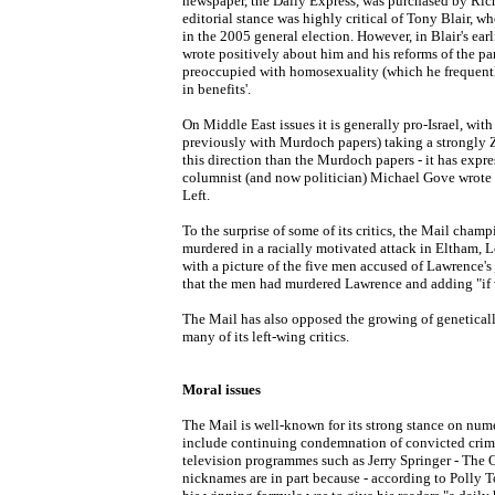
newspaper, the Daily Express, was purchased by Ric
editorial stance was highly critical of Tony Blair, w
in the 2005 general election. However, in Blair's ear
wrote positively about him and his reforms of the pa
preoccupied with homosexuality (which he frequentl
in benefits'.
On Middle East issues it is generally pro-Israel, wit
previously with Murdoch papers) taking a strongly Zio
this direction than the Murdoch papers - it has expr
columnist (and now politician) Michael Gove wrote a 
Left.
To the surprise of some of its critics, the Mail cha
murdered in a racially motivated attack in Eltham, L
with a picture of the five men accused of Lawrence's
that the men had murdered Lawrence and adding "if w
The Mail has also opposed the growing of geneticall
many of its left-wing critics.
Moral issues
The Mail is well-known for its strong stance on nume
include continuing condemnation of convicted crim
television programmes such as Jerry Springer - The O
nicknames are in part because - according to Polly T