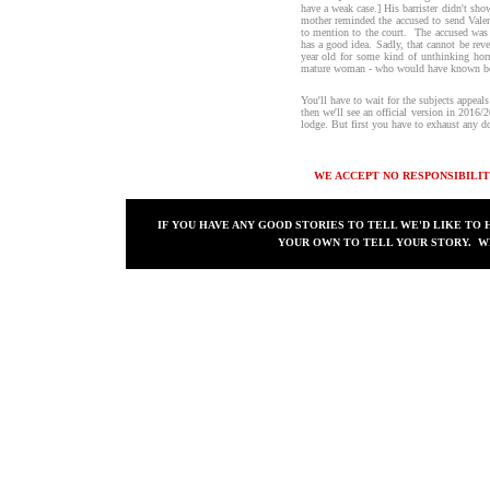
have a weak case.] His barrister didn't show
mother reminded the accused to send Valent
to mention to the court. The accused was i
has a good idea. Sadly, that cannot be reve
year old for some kind of unthinking hor
mature woman - who would have known bet
You'll have to wait for the subjects appea
then we'll see an official version in 2016/
lodge. But first you have to exhaust any d
WE ACCEPT NO RESPONSIBILIT
IF YOU HAVE ANY GOOD STORIES TO TELL WE'D LIKE TO 
YOUR OWN TO TELL YOUR STORY. WE