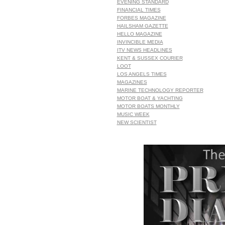
EVENING STANDARD
FINANCIAL TIMES
FORBES MAGAZINE
HAILSHAM GAZETTE
HELLO MAGAZINE
INVINCIBLE MEDIA
ITV NEWS HEADLINES
KENT & SUSSEX COURIER
LOOT
LOS ANGELS TIMES
MAGAZINES
MARINE TECHNOLOGY REPORTER
MOTOR BOAT & YACHTING
MOTOR BOATS MONTHLY
MUSIC WEEK
NEW SCIENTIST