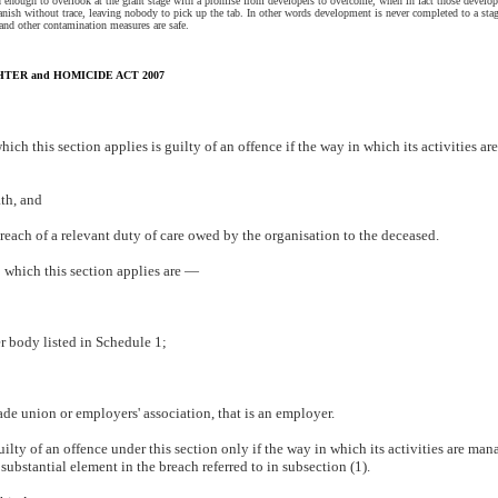
 enough to overlook at the grant stage with a promise from developers to overcome, when in fact those develop
nish without trace, leaving nobody to pick up the tab. In other words development is never completed to a sta
nd other contamination measures are safe.
ER and HOMICIDE ACT 2007
hich this section applies is guilty of an offence if the way in which its activities 
th, and
reach of a relevant duty of care owed by the organisation to the deceased.
o which this section applies are —
r body listed in Schedule 1;
trade union or employers' association, that is an employer.
uilty of an offence under this section only if the way in which its activities are man
ubstantial element in the breach referred to in subsection (1).