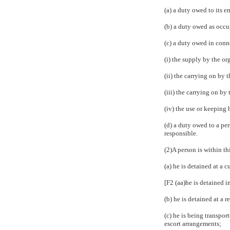
(a) a duty owed to its e
(b) a duty owed as occu
(c) a duty owed in con
(i) the supply by the or
(ii) the carrying on by
(iii) the carrying on by
(iv) the use or keeping 
(d) a duty owed to a pe
responsible.
(2)A person is within th
(a) he is detained at a c
[F2 (aa)he is detained i
(b) he is detained at a 
(c) he is being transpor
escort arrangements;