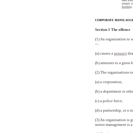
been kind
simply va
flooding
a
CORPORATE MANSLAUGHT
Section 1 The offence
(1) An organisation to w
—
(a) causes a
person's
dea
(b) amounts to a gross b
(2) The organisations t
(a) a corporation;
(b) a department or othe
(c) a police force;
(d) a partnership, or a 
(3) An organisation is g
senior management is a s