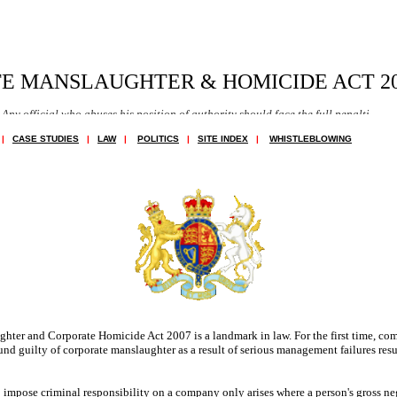
E MANSLAUGHTER & HOMICIDE ACT 20
 who abuses his position of authority should face the full penalties of the law.
|
CASE STUDIES
|
LAW
|
POLITICS
|
SITE INDEX
|
WHISTLEBLOWING
ter and Corporate Homicide Act 2007 is a landmark in law. For the first time, co
nd guilty of corporate manslaughter as a result of serious management failures resu
impose criminal responsibility on a company only arises where a person's gross ne