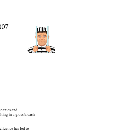
07
mpanies and
lting in a gross breach
gligence has led to