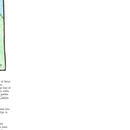
 of those
he
e line of
in wells,
 garden
Clarion
,
een less
ips is:
ild
s have