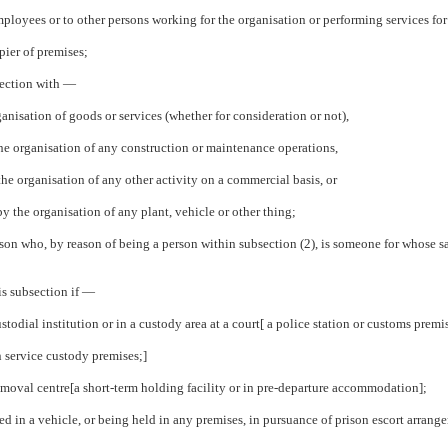
mployees or to other persons working for the organisation or performing services for 
pier of premises;
nection with —
ganisation of goods or services (whether for consideration or not),
 the organisation of any construction or maintenance operations,
 the organisation of any other activity on a commercial basis, or
by the organisation of any plant, vehicle or other thing;
rson who, by reason of being a person within subsection (2), is someone for whose sa
is subsection if —
ustodial institution or in a custody area at a court[ a police station or customs premi
n service custody premises;]
removal centre[a short-term holding facility or in pre-departure accommodation];
ted in a vehicle, or being held in any premises, in pursuance of prison escort arran