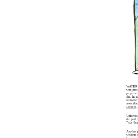
WATER
who prese
proposed 
fire. In 
rainwater
areas tha
Latimer
,
Unfortuna
diligent 
"Was that
Another p
without c