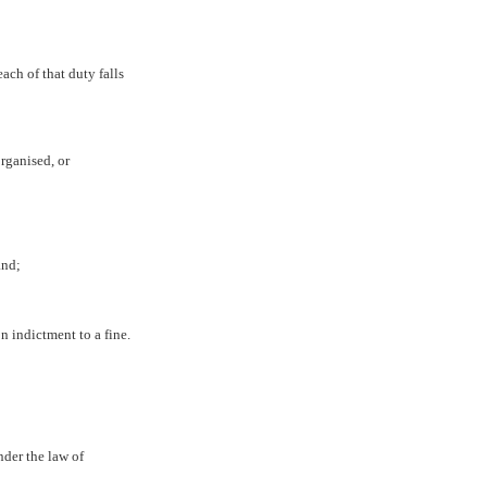
ach of that duty falls
organised, or
and;
n indictment to a fine.
nder the law of