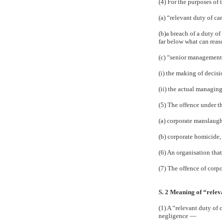
(4) For the purposes of
(a) “relevant duty of ca
(b)a breach of a duty of
far below what can reas
(c) “senior management”
(i) the making of decisi
(ii) the actual managing
(5) The offence under th
(a) corporate manslaught
(b) corporate homicide, 
(6) An organisation that
(7) The offence of corpo
S. 2 Meaning of “relev
(1) A “relevant duty of 
negligence —