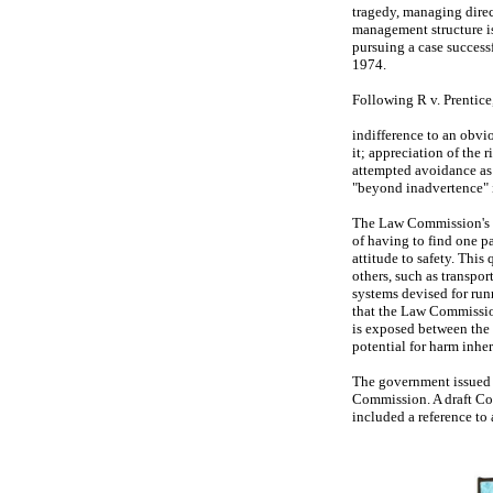
tragedy, managing direct
management structure is
pursuing a case successf
1974.
Following R v. Prentice,
indifference to an obvio
it; appreciation of the 
attempted avoidance as t
"beyond inadvertence" 
The Law Commission's 1
of having to find one p
attitude to safety. This
others, such as transpor
systems devised for runn
that the Law Commission
is exposed between the 
potential for harm inher
The government issued 
Commission. A draft Co
included a reference to