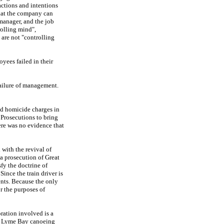
actions and intentions
that the company can
 manager, and the job
rolling mind",
 are not "controlling
yees failed in their
 failure of management.
and homicide charges in
c Prosecutions to bring
ere was no evidence that
with the revival of
a prosecution of Great
fy the doctrine of
Since the train driver is
ents. Because the only
r the purposes of
ration involved is a
the Lyme Bay canoeing