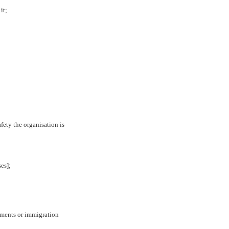
it;
fety the organisation is
ses];
gements or immigration