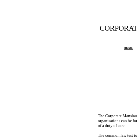
CORPORAT
Any official
HOME
The Corporate Manslaugh
organisations can be fou
of a duty of care.
The common law test to 