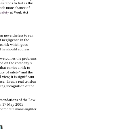
s tends to fail as the
tands more chance of
Safety
at Work Act
ion nevertheless to run
of negligence in the
ous risk which goes
d he should address.
 overcomes the problems
aced on the company’s
hat carries a risk to
uty of safety" and the
view, it is significant
se. Thus, a real tension
ing recognition of the
mmendations of the Law
on 17 May 2005
 corporate manslaughter.