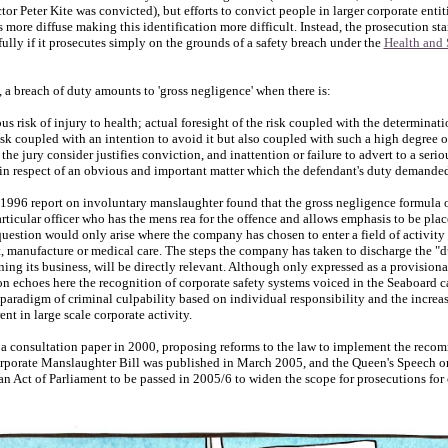
or Peter Kite was convicted), but efforts to convict people in larger corporate entitie
 more diffuse making this identification more difficult. Instead, the prosecution s
ully if it prosecutes simply on the grounds of a safety breach under the
Health and 
 a breach of duty amounts to 'gross negligence' when there is:
us risk of injury to health; actual foresight of the risk coupled with the determinat
risk coupled with an intention to avoid it but also coupled with such a high degree 
he jury consider justifies conviction, and inattention or failure to advert to a seri
in respect of an obvious and important matter which the defendant's duty demande
996 report on involuntary manslaughter found that the gross negligence formula
articular officer who has the mens rea for the offence and allows emphasis to be pl
 question would only arise where the company has chosen to enter a field of activity t
t, manufacture or medical care. The steps the company has taken to discharge the "d
ing its business, will be directly relevant. Although only expressed as a provisional 
 echoes here the recognition of corporate safety systems voiced in the Seaboard ca
paradigm of criminal culpability based on individual responsibility and the increas
ent in large scale corporate activity.
a consultation paper in 2000, proposing reforms to the law to implement the reco
rporate Manslaughter Bill was published in March 2005, and the Queen's Speech 
 an Act of Parliament to be passed in 2005/6 to widen the scope for prosecutions for