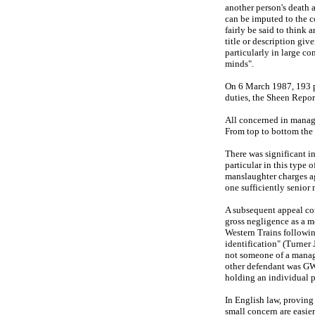
another person's death a
can be imputed to the co
fairly be said to think 
title or description giv
particularly in large c
minds".
On 6 March 1987, 193 pe
duties, the Sheen Report
All concerned in managem
From top to bottom the 
There was significant in
particular in this type 
manslaughter charges ag
one sufficiently senio
A subsequent appeal con
gross negligence as a m
Western Trains following
identification" (Turner 
not someone of a manage
other defendant was GWT
holding an individual p
In English law, proving
small concern are easie