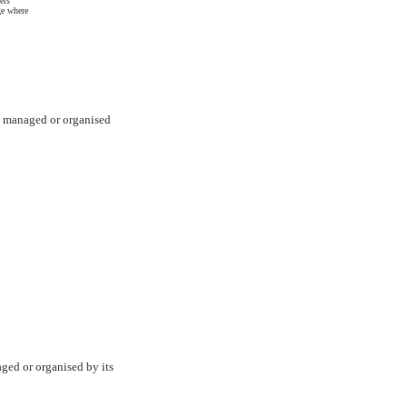
ers
ge where
are managed or organised
aged or organised by its