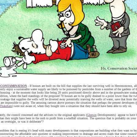
 CONTAMINATION
- If houses are built on the hill that supplies the last surviving well in Herstmonceux, all
ntly enjoy a sustainable water supply are likely to be poisoned by pesticides from a number of the gardens of t
housing - at the moment that looks like being 28 units positioned directly above and in the groundwater soakag
addition, where the hard standings of the proposed 70 houses are to be gully drained to a point lower than the tw
 soakage that supplies the wells will be diverted away potentially starving the wells of water, save that from the
t are impossible to gully. The amusing cartoon above portrays the situation that perhaps the present developers (
Thakeham
) were not aware of, when they bought into a situation that they should have been able to rely on.
tely, the council concerned and the advisers to the original applicants (
Gleeson
Developments) appear to have b
than they might have been in the rush to profit from a windfall situation. The question that is probably on your l
 an oversight, or was it deliberate"?
roblem that is rearing it's head with many developments is that corporations are building what they want to bu
onstructing the affordable unit quotient or making improvement to drainage and access roads that some council'