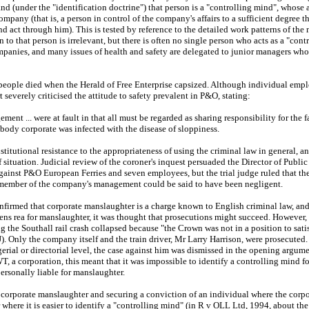
nd (under the "identification doctrine") that person is a "controlling mind", whose 
mpany (that is, a person in control of the company's affairs to a sufficient degree 
and act through him). This is tested by reference to the detailed work patterns of the
en to that person is irrelevant, but there is often no single person who acts as a "cont
ompanies, and many issues of health and safety are delegated to junior managers who
ople died when the Herald of Free Enterprise capsized. Although individual emplo
 severely criticised the attitude to safety prevalent in P&O, stating:
ent ... were at fault in that all must be regarded as sharing responsibility for the
body corporate was infected with the disease of sloppiness.
stitutional resistance to the appropriateness of using the criminal law in general, 
of situation. Judicial review of the coroner's inquest persuaded the Director of Publi
ainst P&O European Ferries and seven employees, but the trial judge ruled that th
r member of the company's management could be said to have been negligent.
firmed that corporate manslaughter is a charge known to English criminal law, and 
ens rea for manslaughter, it was thought that prosecutions might succeed. However, 
 the Southall rail crash collapsed because "the Crown was not in a position to satis
J). Only the company itself and the train driver, Mr Larry Harrison, were prosecuted. 
rial or directorial level, the case against him was dismissed in the opening argum
, a corporation, this meant that it was impossible to identify a controlling mind fo
ersonally liable for manslaughter.
 corporate manslaughter and securing a conviction of an individual where the corpo
r where it is easier to identify a "controlling mind" (in R v OLL Ltd, 1994, about 