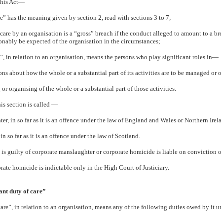
 this Act—
re” has the meaning given by section 2, read with sections 3 to 7;
 care by an organisation is a “gross” breach if the conduct alleged to amount to a bre
onably be expected of the organisation in the circumstances;
, in relation to an organisation, means the persons who play significant roles in—
ons about how the whole or a substantial part of its activities are to be managed or 
 or organising of the whole or a substantial part of those activities.
is section is called —
er, in so far as it is an offence under the law of England and Wales or Northern Irel
in so far as it is an offence under the law of Scotland.
 is guilty of corporate manslaughter or corporate homicide is liable on conviction o
rate homicide is indictable only in the High Court of Justiciary.
ant duty of care”
care”, in relation to an organisation, means any of the following duties owed by it u