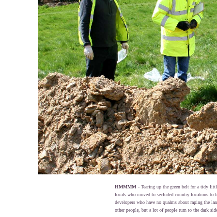
HMMMM
- Tearing up the green belt for a tidy lit
locals who moved to secluded country locations to b
developers who have no qualms about raping the lan
other people, but a lot of people turn to the dark side