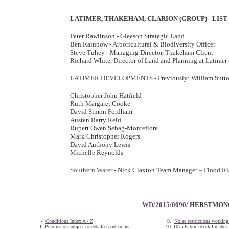
LATIMER, THAKEHAM, CLARION (GROUP) - LIS
Peter Rawlinson - Gleeson Strategic Land
Ben Rainbow - Arboricultural & Biodiversity Officer
Steve Tuhey - Managing Director, Thakeham Client
Richard White, Director of Land and Planning at Latime
LATIMER DEVELOPMENTS - Previously: William Sutto
Christopher John Hatfield
Ruth Margaret Cooke
David Simon Fordham
Austen Barry Reid
Rupert Owen Sebag-Montefiore
Mark Christopher Rogers
David Anthony Lewis
Michelle Reynolds
Southern Water
- Nick Claxton Team Manager – Flood Ris
.
WD/2015/0090/
HERSTMONCE
-
Conditions Index A - Z
9.
Noise restrictions working
1.
Permission subject to detailed particulars
10.
Details brickwork finishes