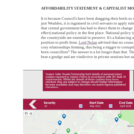
AFFORDABILITY STATEMENT & CAPITALIST MOR
It is because Council's have been dragging their heels so 
just Wealden, it is ingrained in civil servants to apply ru
that central government has had to direct them to change t
effect) national policy in the first place. National poli
the countryside are essential to preserve. It's a balancing a
position to profit from.
Lord Nolan
advised that no counci
cosy relationships forming, this being a trigger to corrup
been councillors? The answer is a lot longer than that. T
bear a grudge and are vindictive in private sessions but sa