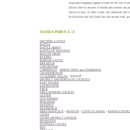
proposals) magnates appear to have let the lure of pr
physics that no amount of smoke and mirrors can get 
known to man. In other words, any chemicals that co
be dissolved and will leach into the ancient well, po
SUSSEX INDEX A - Z
ARUNDEL CASTLE
BATTLE
BATTLE ABBEY
BATTLE OF HASTINGS
BEACHY HEAD
BEXHILL
BODIAM CASTLE
BRIGHTON
CHICHESTER
CHIDDINGLY
-
HORSE SHOW and GYMKHANA
CROWBOROUGH
CUCKMERE VALLEY
- EXCEAT
DISTRICT AND BOROUGH COUNCILS
EAST SUSSEX
EASTBOURNE
FIRLE
FIRLE BONFIRE SOCIETY
GLYNDE
GUY FAWKES
HAILSHAM
HASTINGS
HEATHFIELD
HERSTMONCEUX
-
MUSEUM
-
COSTS SCANDAL
-
PARISH COUNCI
LEWES
LEWES DISTRICT COUNCIL
NEWHAVEN
PEVENSEY CASTLE
RYE