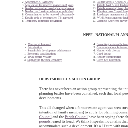
2.
Appearance & Landscape
11.
Joinery details, windows, 
3.
Application for reserved matters in 3 years
12.
Details hard & soft landsc
4.
No dev. without archaeological programme
13.
Details screening, trees, h
5.
No dev. until written scheme 4. published
14.
Planting trees Chapel Ro
6.
Contamination to be reported subsequently
15.
Landscape management pl
7.
Details code of construction TB approved
16.
Wildlife management detai
8.
Temporary contractor provisions
17.
Japanese Knotweed survey
NPPF - NATIONAL PLAN
-
Ministerial foreword
4.
Promoting sustainable tran
-
Introduction
5.
Communications infrastruc
-
Sustainable development achievement
6.
Homes wide choices
1.
Economic considerations
7.
Good design
2.
Town centres vitality
8.
Healthy communities
3.
Supporting the rural economy
9.
Green belt protection
HERSTMONCEUX ACTION GROUP
There has never been an action group representing the inte
planning battles have been contained, such that local peop
developments.
This all changed when a former estate agent was seen sur
intention of family members) to apply for planning conse
Council
and the
Parish Council
have been saying there s
pounds
reared its head. We think it speaks mountains that
accommodate such a development. It's a 'U' turn with money