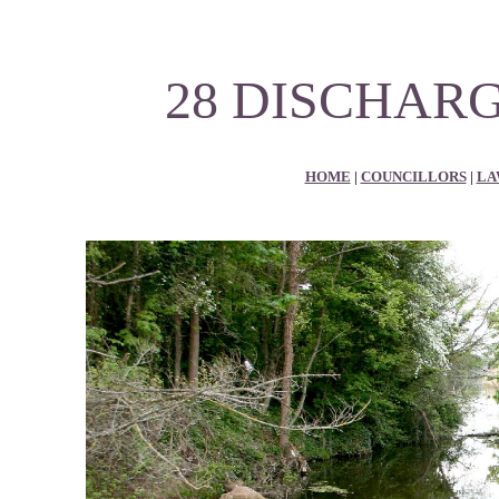
28 DISCHARG
HOME
|
COUNCILLORS
|
LA