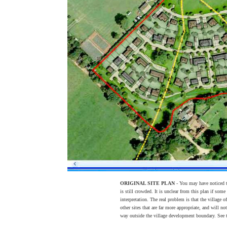
ORIGINAL SITE PLAN
- You may have noticed th
is still crowded. It is unclear from this plan if some
interpretation. The real problem is that the village 
other sites that are far more appropriate, and will not
way outside the village development boundary. See t