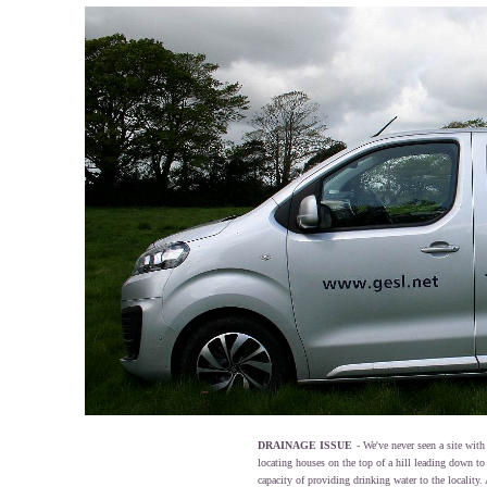
DRAINAGE ISSUE
- We've never seen a site wit
locating houses on the top of a hill leading down to 
capacity of providing drinking water to the locality