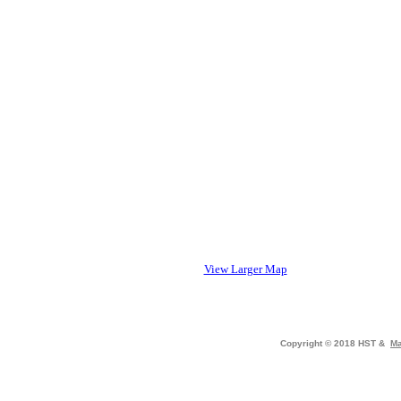
View Larger Map
Copyright © 2018 HST &
Ma