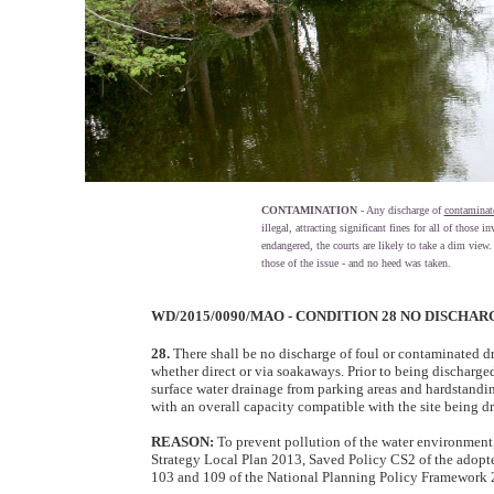
CONTAMINATION
- Any discharge of
contaminat
illegal, attracting significant fines for all of those 
endangered, the courts are likely to take a dim view
those of the issue - and no heed was taken.
WD/2015/0090/MAO - CONDITION 28 NO DISCH
28.
There shall be no discharge of foul or contaminated dra
whether direct or via soakaways. Prior to being discharge
surface water drainage from parking areas and hardstandin
with an overall capacity compatible with the site being dra
REASON:
To prevent pollution of the water environmen
Strategy Local Plan 2013, Saved Policy CS2 of the adop
103 and 109 of the National Planning Policy Framework 