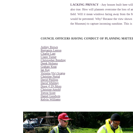
LACKING PRIVACY
- Any houses built here wi
also true. How will planners overcome the loss of a
field. Will it mean windows facing away from the M
would be prevented. Why? Because the view shown he
the Museum) to capture incoming sunshine. This is t
COUNCIL OFFICERS HAVING CONDUCT OF PLANNING MATT
Ashley Brown
Benjamin Lenton
Charlie Lant
Claire Turner
Christopher Bending
Derek Holness
Graham Kean
Ian Kay
Victoria (Vic) Scarpa
Christine Nuttal
David Phillips
David Whibley
Doug (J D) Moss
Christine Arnold
Trevor Scott
Daniel Goodwin
Kelvin Williams