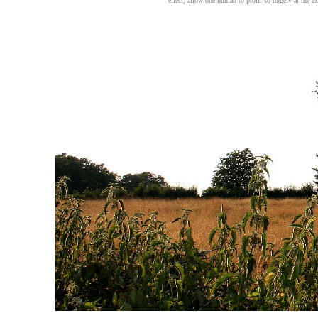
effect, allow one human to profit so hugely at the ex