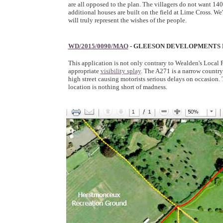
are all opposed to the plan. The villagers do not want 14
additional houses are built on the field at Lime Cross. W
will truly represent the wishes of the people.
WD/2015/0090/MAO
- GLEESON DEVELOPMENTS 
This application is not only contrary to Wealden's Local
appropriate
visibility splay
. The A271 is a narrow country 
high street causing motorists serious delays on occasion. 
location is nothing short of madness.