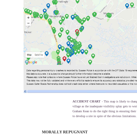
ACCIDENT CHART
- This map is likely to chan
village as the inadequate visibility splay gets to w
Graham Kean to do the right thing in ensuring their l
to develop a site in spite of the obvious limitations.
MORALLY REPUGNANT