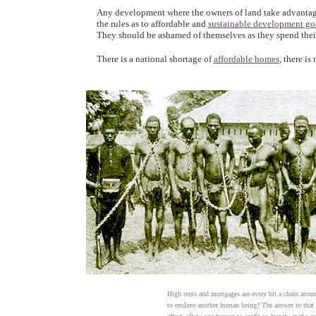
Any development where the owners of land take advantage of
the rules as to affordable and
sustainable development go
They should be ashamed of themselves as they spend the
There is a national shortage of
affordable homes
, there is
High rents and mortgages are every bit a chain arou
to enslave another human being? The answer to that i