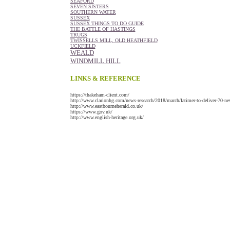
SEAFORD
SEVEN SISTERS
SOUTHERN WATER
SUSSEX
SUSSEX THINGS TO DO GUIDE
THE BATTLE OF HASTINGS
TRUGS
TWISSELLS MILL, OLD HEATHFIELD
UCKFIELD
WEALD
WINDMILL HILL
LINKS & REFERENCE
https://thakeham-client.com/
http://www.clarionhg.com/news-research/2018/march/latimer-to-deliver-70-n
http://www.eastbourneherald.co.uk/
https://www.gov.uk/
http://www.english-heritage.org.uk/