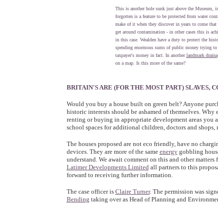
This is another hole sunk just above the Museum, in
forgotten is a feature to be protected from water co
make of it when they discover in years to come that
get around contamination - in other cases this is ach
in this case. Wealden have a duty to protect the hist
spending enormous sums of public money trying to 
taxpayer's money in fact. In another
landmark draina
on a map. Is this more of the same?
BRITAIN'S ARE (FOR THE MOST PART) SLAVES
Would you buy a house built on green belt? Anyone pur
historic interests should be ashamed of themselves. Why
renting or buying in appropriate development areas you a
school spaces for additional children, doctors and shops
The houses proposed are not eco friendly, have no chargin
devices. They are more of the same
energy
gobbling houses
understand. We await comment on this and other matters 
Latimer Developments Limited
all partners to this propo
forward to receiving further information.
The case officer is
Claire Turner
. The permission was sign
Bending
taking over as Head of Planning and Environment