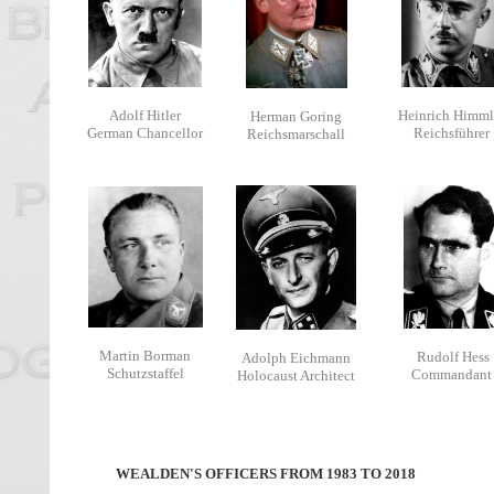
Adolf Hitler
Heinrich Himml
Herman Goring
German Chancellor
Reichsführer
Reichsmarschall
Martin Borman
Rudolf Hess
Adolph Eichmann
Schutzstaffel
Commandant
Holocaust Architect
WEALDEN'S OFFICERS FROM 1983 TO 2018