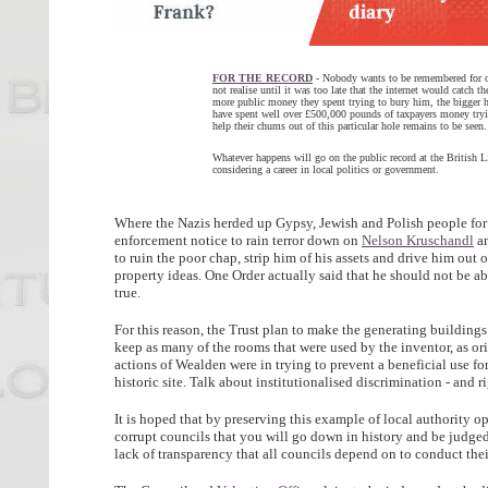
FOR THE RECORD
- Nobody wants to be remembered for op
not realise until it was too late that the internet would catch 
more public money they spent trying to bury him, the bigger 
have spent well over £500,000 pounds of taxpayers money try
help their chums out of this particular hole remains to be seen.
Whatever happens will go on the public record at the British L
considering a career in local politics or government.
Where the Nazis herded up Gypsy, Jewish and Polish people for
enforcement notice to rain terror down on
Nelson Kruschandl
an
to ruin the poor chap, strip him of his assets and drive him out
property ideas. One Order actually said that he should not be abl
true.
For this reason, the Trust plan to make the generating building
keep as many of the rooms that were used by the inventor, as or
actions of Wealden were in trying to prevent a beneficial use f
historic site. Talk about institutionalised discrimination - and r
It is hoped that by preserving this example of local authority op
corrupt councils that you will go down in history and be judg
lack of transparency that all councils depend on to conduct thei