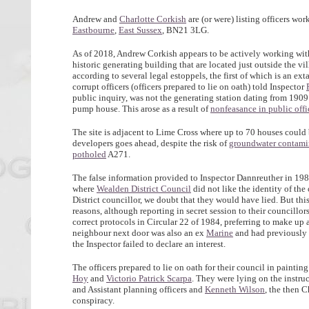
Andrew and
Charlotte Corkish
are (or were) listing officers wor
Eastbourne
,
East Sussex
, BN21 3LG.
As of 2018, Andrew Corkish appears to be actively working wi
historic generating building that are located just outside the 
according to several legal estoppels, the first of which is an 
corrupt officers (officers prepared to lie on oath) told Inspector
public inquiry, was not the generating station dating from 1909 
pump house. This arose as a result of
nonfeasance in public offi
The site is adjacent to Lime Cross where up to 70 houses could b
developers goes ahead, despite the risk of
groundwater contami
potholed
A271.
The false information provided to Inspector Dannreuther in 1987
where
Wealden District Council
did not like the identity of the
District councillor, we doubt that they would have lied. But th
reasons, although reporting in secret session to their councillor
correct protocols in Circular 22 of 1984, preferring to make up 
neighbour next door was also an ex
Marine
and had previously 
the Inspector failed to declare an interest.
The officers prepared to lie on oath for their council in painting
Hoy
and
Victorio Patrick Scarpa
. They were lying on the instru
and Assistant planning officers and
Kenneth Wilson
, the then 
conspiracy.