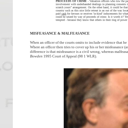
PROCEEDS OF CRIME
- Valuation officers who tow the par
involvement with underhanded dealings in planning consents in
scratch yours" arrangement. On the other hand, it could be that
country such as this nice little retreat in an out of the way loca
paid
cash
for favours or receives 'in-kind' inducements for wh
could be seized by way of proceeds of crime. Is it worth it? Y
tempted - because they know that others in their ring of power 
MISFEASANCE & MALFEASANCE
When an officer of the courts omits to include evidence that he 
Where an officer then tries to cover up his or her misfeasance 
difference is that misfeasance is a civil wrong, whereas malfeas
Bowden
1995 Court of Appeal (98 1 WLR).