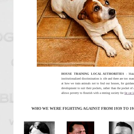
HOUSE TRAINING LOCAL AUTHORITIES
- Makin
institutionalized discrimination is rife and there are too ma
at how we train animals not to foul our houses, for guidanc
development to suit their pockets, rather than the pocket of a
allows poverty to flourish with a renting society for
fat cat 
WHO WE WERE FIGHTING AGAINST FROM 1939 TO 19