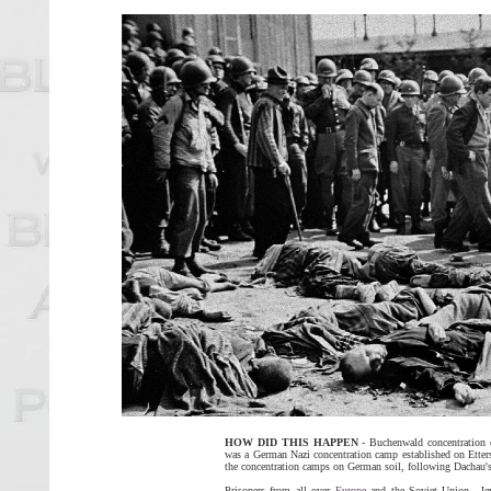
HOW DID THIS HAPPEN
- Buchenwald concentration 
was a German Nazi concentration camp established on Ettersb
the concentration camps on German soil, following Dachau's o
Prisoners from all over
Europe
and the Soviet Union—Jews,