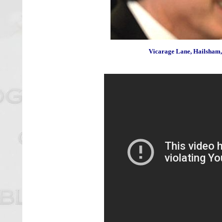
Vicarage Lane, Hailsham,