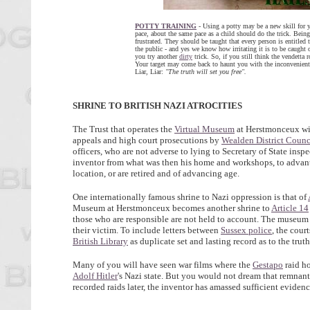
POTTY TRAINING
- Using a potty may be a new skill for yo
pace, about the same pace as a child should do the trick. Being
frustrated. They should be taught that every person is entitled
the public - and yes we know how irritating it is to be caught 
you try another
dirty
trick. So, if you still think the vendetta 
Your target may come back to haunt you with the inconvenient
Liar, Liar:
"The truth will set you free".
SHRINE TO BRITISH NAZI
ATROCITIES
The Trust that operates the
Virtual Museum
at Herstmonceux wis
appeals and high court prosecutions by
Wealden District Counc
officers, who are not adverse to lying to Secretary of State in
inventor from what was then his home and workshops, to adva
location, or are retired and of advancing age.
One internationally famous shrine to Nazi oppression is that of
Museum at Herstmonceux becomes another shrine to
Article 14
those who are responsible are not held to account. The museum
their victim. To include letters between
Sussex police
, the cour
British Library
as duplicate set and lasting record as to the tru
Many of you will have seen war films where the
Gestapo
raid h
Adolf Hitler
's Nazi state. But you would not dream that remnant
recorded raids later, the inventor has amassed sufficient eviden