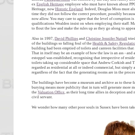
ex
English Heritage
employee who must have known about PPG1
Heritage, now
Historic England
. Indeed, Douglas Moss must als
time they did not follow the correct procedure, possibly becaus
now allow. You may care to agree that the level of corruption 
qualifications Wealden insist on when employing their staff. Ma
to flout the law and make the rules up as they go along to appe
Also in 1997,
David Phillips
and
Christine Jennifer Nuttall
trie
of the buildings so falling foul of the
Health & Safety Regulati
building had been emptied of toilets and canteen facilities that
That in itself may be an example of how the law is an ass - and an
estoppel was established, recognising that irrespective of resid
toilets taking up considerable space that Andrew Corkish and T
regarded as residential at all or indeed commercial, but simply 
regardless of the fact that the generating rooms are in the proc
The buildings have become a museum and archive as to these fact
burying means more publicity that in turn will generate more med
the
Valuation Office
, as their long time allies in deception a
civil servant.
We wonder how many other poor souls in Sussex have been take