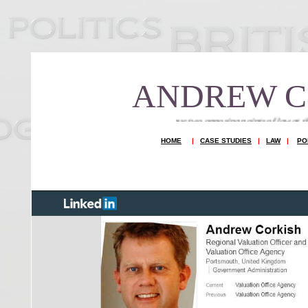
ANDREW C
You cannot argue two opposing points of law at the same time to seek t
HOME
|
CASE STUDIES
|
LAW
|
PO