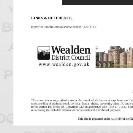
LINKS & REFERENCE
https://uk.linkedin.com/in/andrew-corkish-1b2914133
This site contains copyrighted material the use of which has not always been specific
understanding of environmental, political, human rights, economic, scientific, and soci
for in section 107 of the US Copyright Law. In accordance with Title 17 U.S.C. Sectio
in receiving the included information for research and educational purposes.
This site is protected under
Article10
of the E