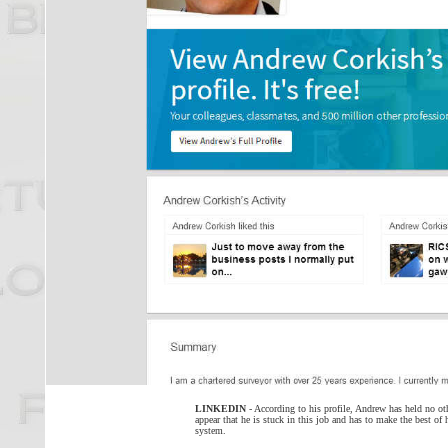
LINKEDIN
- According to his profile, Andrew has held no oth
appear that he is stuck in this job and has to make the best of 
system.