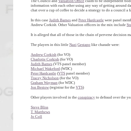
The Council and
Valuation Office
claim to be independent bodie
information with each other using any way of getting around data
chat over a cup of coffee to decide a strategy to do a council a f
In this case
Judith Barnes
and
Peter Hardcastle
were panel memb
Andrew Corkish. Other Valuation officers in the mix include
St
It is alleged that all of those in the chain of perverse decision 
The players in this little
Nazi
Gestapo
like charade were:
Andrew Corkish
(for VO)
Charlotte Corkish
(for VO)
Judith Barnes
(VTS panel member)
Michael Wakeford
(WDC)
Peter Hardcastle
(
VTS
panel member)
Tracey Nicholson
(for the VO)
Graham Wayman
(for WDC)
Jon Bestow
(registrar for the
VTS
)
Other players involved in the
conspiracy
to defraud over the ye
Steve Bliss
T. Matthews
Jo Coll