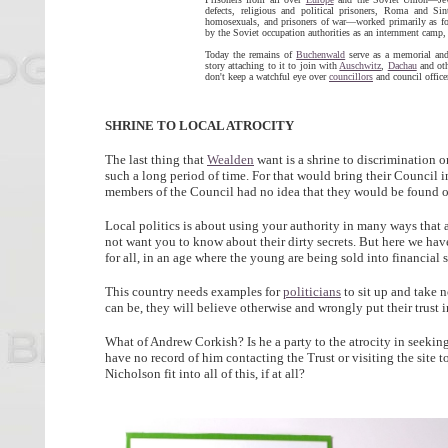
defects, religious and political prisoners, Roma and Sin
homosexuals, and prisoners of war—worked primarily as fo
by the Soviet occupation authorities as an internment ca
Today the remains of
Buchenwald
serve as a
memorial an
story attaching to it to join with
Auschwitz
,
Dachau
and oth
don't keep a watchful eye over
councillors
and council office
SHRINE TO LOCAL ATROCITY
The last thing that
Wealden
want is a shrine to discrimination o
such a long period of time. For that would bring their Council 
members of the Council had no idea that they would be found out
Local politics is about using your authority in many ways that a
not want you to know about their dirty secrets. But here we have 
for all, in an age where the young are being sold into financial sl
This country needs examples for
politicians
to sit up and take 
can be, they will believe otherwise and wrongly put their trust in
What of Andrew Corkish? Is he a party to the atrocity in seeking t
have no record of him contacting the Trust or visiting the site 
Nicholson fit into all of this, if at all?