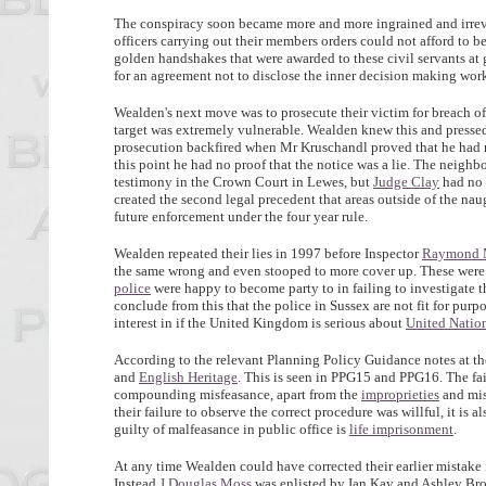
The conspiracy soon became more and more ingrained and irrever
officers carrying out their members orders could not afford to b
golden handshakes that were awarded to these civil servants at g
for an agreement not to disclose the inner decision making work
Wealden's next move was to prosecute their victim for breach o
target was extremely vulnerable. Wealden knew this and pressed
prosecution backfired when Mr Kruschandl proved that he had no
this point he had no proof that the notice was a lie. The neigh
testimony in the Crown Court in Lewes, but
Judge Clay
had no a
created the second legal precedent that areas outside of the n
future enforcement under the four year rule.
Wealden repeated their lies in 1997 before Inspector
Raymond 
the same wrong and even stooped to more cover up. These were p
police
were happy to become party to in failing to investigate 
conclude from this that the police in Sussex are not fit for pur
interest in if the United Kingdom is serious about
United Natio
According to the relevant Planning Policy Guidance notes at t
and
English Heritage
. This is seen in PPG15 and PPG16. The fai
compounding misfeasance, apart from the
improprieties
and mis
their failure to observe the correct procedure was willful, it i
guilty of malfeasance in public office is
life imprisonment
.
At any time Wealden could have corrected their earlier mistake
Instead
J Douglas Moss
was enlisted by Ian Kay and Ashley Brow