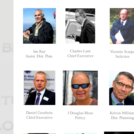
Charles Lant
Ian Kay
Victorio Scarp
Chief Executive
Assist. Dist. Plan.
Solicitor
Daniel Goodwin
J Douglas Moss
Kelvin Willia
Chief Executive
Policy
Dist. Planning