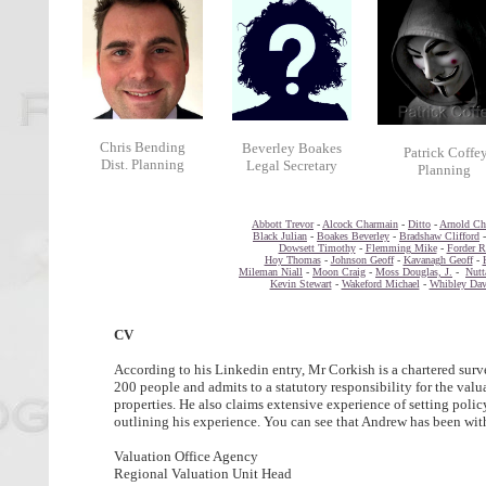
Chris Bending
Beverley Boakes
Patrick Coffe
Dist. Planning
Legal Secretary
Planning
Abbott Trevor
-
Alcock Charmain
-
Ditto
-
Arnold Chr
Black Julian
-
Boakes Beverley
-
Bradshaw Clifford
Dowsett Timothy
-
Flemming Mike
-
Forder R
Hoy Thomas
-
Johnson Geoff
-
Kavanagh Geoff
-
Mileman Niall
-
Moon Craig
-
Moss Douglas, J.
-
Nutt
Kevin Stewart
-
Wakeford Michael
-
Whibley Dav
CV
According to his Linkedin entry, Mr Corkish is a chartered surv
200 people and admits to a statutory responsibility for the val
properties. He also claims extensive experience of setting polic
outlining his experience. You can see that Andrew has been with
Valuation Office Agency
Regional Valuation Unit Head