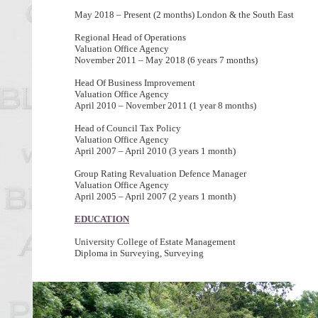
May 2018 – Present (2 months) London & the South East
Regional Head of Operations
Valuation Office Agency
November 2011 – May 2018 (6 years 7 months)
Head Of Business Improvement
Valuation Office Agency
April 2010 – November 2011 (1 year 8 months)
Head of Council Tax Policy
Valuation Office Agency
April 2007 – April 2010 (3 years 1 month)
Group Rating Revaluation Defence Manager
Valuation Office Agency
April 2005 – April 2007 (2 years 1 month)
EDUCATION
University College of Estate Management
Diploma in Surveying, Surveying