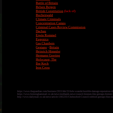
Battle of Britain
Belsen Bergen
British Constitution
(lack of)
Buchenwald
Climate Criminals
Concentration Camps
Criminal Cases Review Commission
Dachau
Erwin Rommel
Eugenics
Gas Chanbers
Gestapo
-
Britain
Heinrich Himmler
Hermann Goering
Holocaust, The
Ilse Koch
Iron Cross
https://www.theguardian.com/business/2015/feb/25/hsbc-scandal-horrible-damage-reputation-c
https://www.birminghammail.co.uk/news/midlands-news/council-binmen-like-gestapo-former
http://www.dailymail.co.uk/news/article-1365235/Chelmsford-Council-rubbish-gestapo-fine-nu