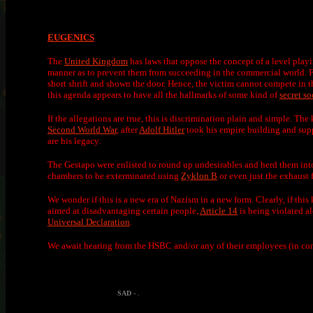
EUGENICS
The
United Kingdom
has laws that oppose the concept of a level playi
manner as to prevent them from succeeding in the commercial world. 
short shrift and shown the door. Hence, the victim cannot compete in 
this agenda appears to have all the hallmarks of some kind of
secret so
If the allegations are true, this is discrimination plain and simple. Th
Second World War
, after
Adolf Hitler
took his empire building and sup
are his legacy.
The Gestapo were enlisted to round up undesirables and herd them into 
chambers to be exterminated using
Zyklon B
or even just the exhaust
We wonder if this is a new era of Nazism in a new form. Clearly, if this 
aimed at disadvantaging certain people,
Article 14
is being violated 
Universal Declaration
.
We await hearing from the HSBC and/or any of their employees (in con
SAD
- .