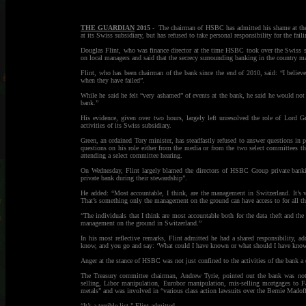
THE GUARDIAN
2015
- The chairman of HSBC has admitted his shame at the “h
at its Swiss subsidiary, but has refused to take personal responsibility for the faili
Douglas Flint, who was finance director at the time HSBC took over the Swiss s
on local managers and said that the secrecy surrounding banking in the country mad
Flint, who has been chairman of the bank since the end of 2010, said: “I believe
when they have failed”.
While he said he felt “very ashamed” of events at the bank, he said he would not
bank.”
His evidence, given over two hours, largely left unresolved the role of Lord 
activities of its Swiss subsidiary.
Green, an ordained Tory minister, has steadfastly refused to answer questions in 
questions on his role either from the media or from the two select committees th
attending a select committee hearing.
On Wednesday, Flint largely blamed the directors of HSBC Group private banking
private bank during their stewardship”.
He added: “Most accountable, I think, are the management in Switzerland. It’s ve
That’s something only the management on the ground can have access to for all th
“The individuals that I think are most accountable both for the data theft and the
management on the ground in Switzerland.”
In his most reflective remarks, Flint admitted he had a shared responsibility, 
know, and you go and say: ‘What could I have known or what should I have kno
Anger at the stance of HSBC was not just confined to the activities of the bank a de
The Treasury committee chairman, Andrew Tyrie, pointed out the bank was not ju
selling, Libor manipulation, Eurobor manipulation, mis-selling mortgages to 
metals” and was involved in “various class action lawsuits over the Bernie Madoff
“It’s a terrible list,” Flint admitted.