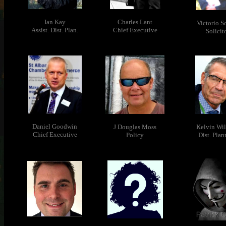
Ian Kay
Charles Lant
Victorio S
Assist. Dist. Plan.
Chief Executive
Solicit
Daniel Goodwin
J Douglas Moss
Kelvin Wil
Chief Executive
Policy
Dist. Plan