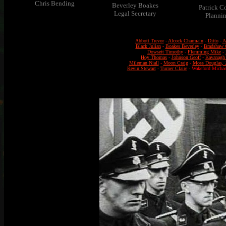
Chris Bending
Beverley Boakes
Patrick C
Legal Secretary
Planni
Abbott Trevor
-
Alcock Charmain
-
Ditto
-
A
Black Julian
-
Boakes Beverley
-
Bradshaw C
Dowsett Timothy
-
Flemming Mike
-
Hoy Thomas
-
Johnson Geoff
-
Kavanagh
Mileman Niall
-
Moon Craig
-
Moss Douglas, 
Kevin Stewart
-
Turner Claire
- Wakeford Michae