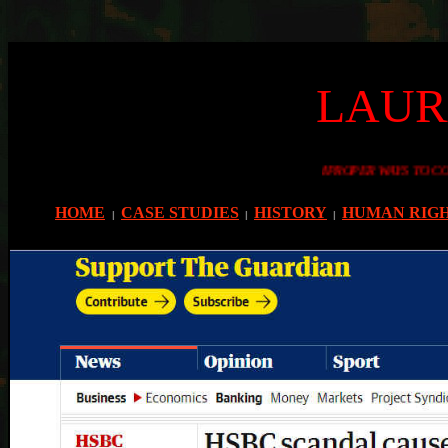
LAUR
ESSONS FROM THE PAST AS TO IMPROPER WAYS TO CONDUCT YOURSELVES
HOME
CASE STUDIES
HISTORY
HUMAN RIG
|
|
|