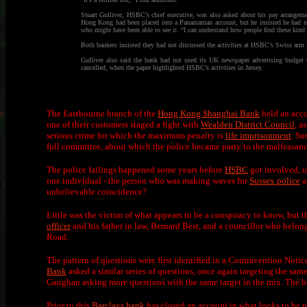
Stuart Gulliver, HSBC’s chief executive, was also asked about his pay arrangeme
Hong Kong had been placed into a Panamanian account, but he insisted he had ma
who might have been able to see it. “I can understand how people find these kind 
Both bankers insisted they had not discussed the activities at HSBC’s Swiss ar
Gulliver also said the bank had not used its UK newspaper advertising budget 
cancelled, when the paper highlighted HSBC’s activities in Jersey.
The Eastbourne branch of the
Hong Kong Shanghai Bank
held an acco
one of their customers staged a fight with
Wealden District Council
, a
serious crime for which the maximum penalty is
life imprisonment
. Su
full committee, about which the police became party to the malfeasanc
The police failings happened some years before
HSBC
got involved, us
one individual - the person who was making waves for
Sussex police
a
unbelievable coincidence?
Little was the victim of what appears to be a conspiracy to know, but 
officer
and his father in law, Bernard Best, and a councillor who belon
Road.
The pattern of questions were first identified in a Contravention Notic
Bank
asked a similar series of questions, once again targeting the sa
Gaughan asking more questions with the same target in the mix. The 
Prior to this
Barclays bank
has closed an account in what looks to be pa