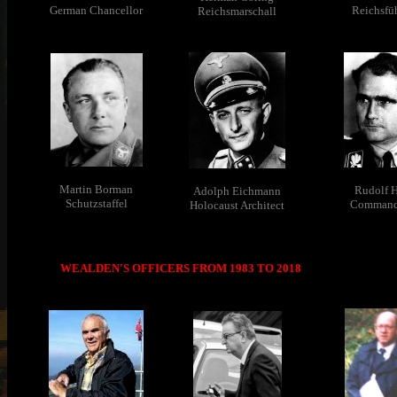
German Chancellor
Reichsfü
Reichsmarschall
Martin Borman
Rudolf H
Adolph Eichmann
Schutzstaffel
Command
Holocaust Architect
WEALDEN'S OFFICERS FROM 1983 TO 2018