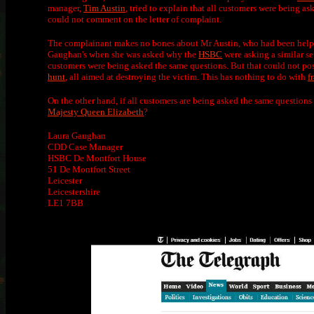
manager,
Tim Austin
, tried to explain that all customers were being a
could not comment on the letter of complaint.
The complainant makes no bones about Mr Austin, who had been helpful
Gaughan's when she was asked why the
HSBC
were asking a similar se
customers were being asked the same questions. But that could not poss
hunt
, all aimed at destroying the victim. This has nothing to do with
f
On the other hand, if all customers are being asked the same questions 
Majesty Queen Elizabeth
?
Laura Gaughan
CDD Case Manager
HSBC De Montfort House
51 De Montfort Street
Leicester
Leicestershire
LE1 7BB