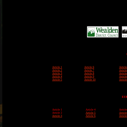
Article 1
Article 6
Article
Article 2
Article 7
Article
Article 3
Article 8
Article
Article 4
Article 9
Article
Article 5
Article 10
Article
EU
Article 1
Article 4
Article
Article 2
Article 5
Article
Article 3
Article 6
Article