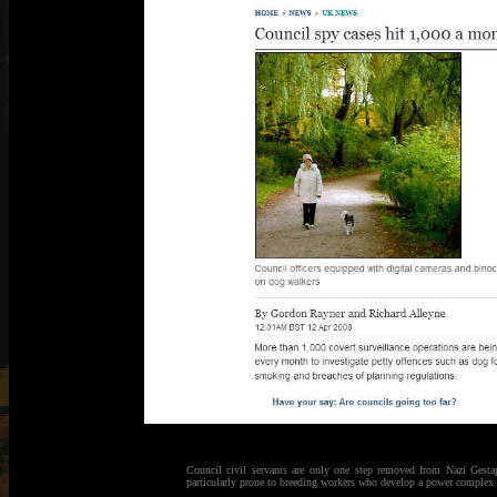
Council civil servants are only one step removed from Nazi Gestap
particularly prone to breeding workers who develop a power complex a