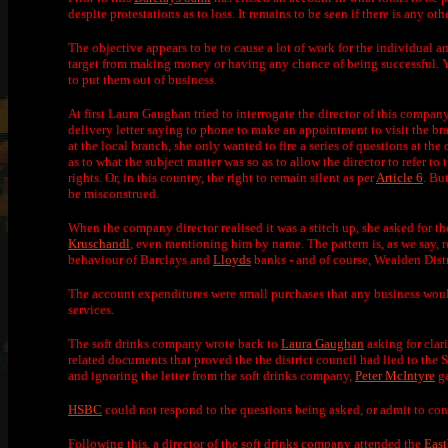
despite protestations as to loss. It remains to be seen if there is any
The objective appears to be to cause a lot of work for the individual an
target from making money or having any chance of being successful. Yo
to put them out of business.
At first Laura Gaughan tried to interrogate the director of this compan
delivery letter saying to phone to make an appointment to visit the b
at the local branch, she only wanted to fire a series of questions at the
as to what the subject matter was so as to allow the director to refer t
rights. Or, in this country, the right to remain silent as per
Article 6
. Bu
be misconstrued.
When the company director realised it was a stitch up, she asked for t
Kruschandl
, even mentioning him by name. The pattern is, as we say, r
behaviour of Barclays and
Lloyds
banks - and of course, Wealden Distr
The account expenditures were small purchases that any business would 
services.
The soft drinks company wrote back to
Laura Gaughan
asking for clar
related documents that proved the the district council had lied to the S
and ignoring the letter from the soft drinks company,
Peter McIntyre
ga
HSBC
could not respond to the questions being asked, or admit to consp
Following this, a director of the soft drinks company attended the
Eas