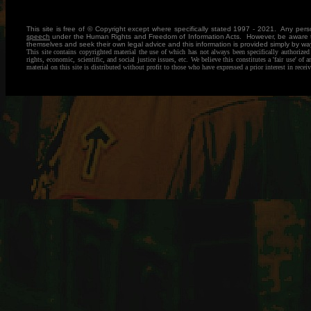
This site is free of © Copyright except where specifically stated 1997 - 2021. Any pe
speech
under the Human Rights and Freedom of Information Acts. However, be aware that
themselves and seek their own legal advice and this information is provided simply by
This site contains copyrighted material the use of which has not always been specifically authorize
rights, economic, scientific, and social justice issues, etc. We believe this constitutes a 'fair use'
material on this site is distributed without profit to those who have expressed a prior interest in rec