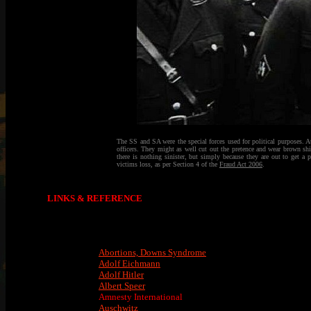
The SS and SA were the special forces used for political purposes. At 
officers. They might as well cut out the pretence and wear brown shi
there is nothing sinister, but simply because they are out to get a 
victims loss, as per Section 4 of the
Fraud Act 2006
.
LINKS & REFERENCE
Abortions, Downs Syndrome
Adolf Eichmann
Adolf Hitler
Albert Speer
Amnesty International
Auschwitz