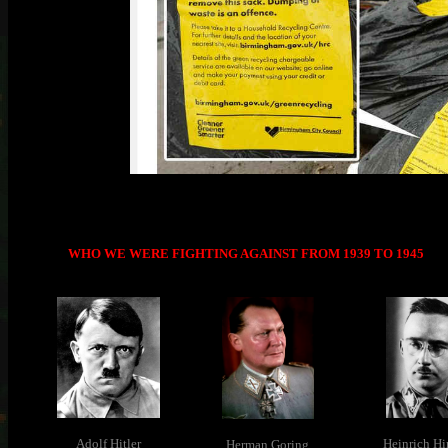
WHO WE WERE FIGHTING AGAINST FROM 1939 TO 1945
Adolf Hitler
Heinrich H
Herman Goring